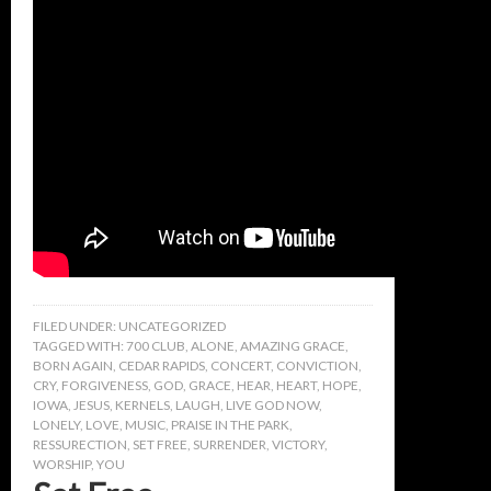
FILED UNDER:
UNCATEGORIZED
TAGGED WITH:
700 CLUB
,
ALONE
,
AMAZING GRACE
,
BORN AGAIN
,
CEDAR RAPIDS
,
CONCERT
,
CONVICTION
,
CRY
,
FORGIVENESS
,
GOD
,
GRACE
,
HEAR
,
HEART
,
HOPE
,
IOWA
,
JESUS
,
KERNELS
,
LAUGH
,
LIVE GOD NOW
,
LONELY
,
LOVE
,
MUSIC
,
PRAISE IN THE PARK
,
RESSURECTION
,
SET FREE
,
SURRENDER
,
VICTORY
,
WORSHIP
,
YOU