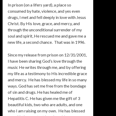
In prison (on a lifers yard), a place so
consumed by hate, violence, and yes even
drugs, I met and fell deeply in love with Jesus
Christ. By His love, grace, and mercy, and
through the unconditional surrender of my
soul and spirit, He rescued me and gave me a
new life, a second chance. That was in 1996.
Since my release from prison on 12/31/2001,
I have been sharing God’s love through the
music He writes through me, and by offering
my life as a testimony to His incredible grace
and mercy. He has blessed my life in so many
ways. God has set me free from the bondage
of sin and drugs. He has healed me of
Hepatitis C. He has given me the gift of 3
beautiful kids, two who are adults, and one
who I am raising on my own. He has blessed