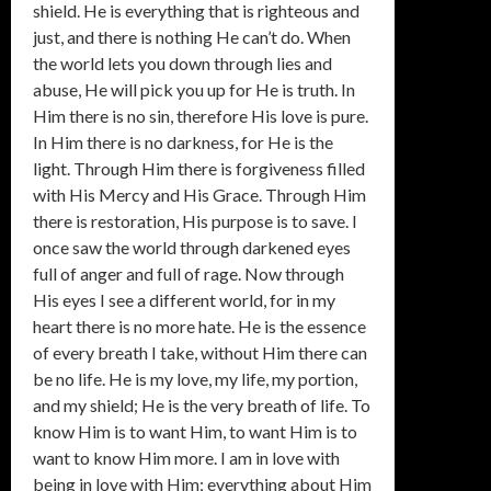
shield. He is everything that is righteous and
just, and there is nothing He can’t do. When
the world lets you down through lies and
abuse, He will pick you up for He is truth. In
Him there is no sin, therefore His love is pure.
In Him there is no darkness, for He is the
light. Through Him there is forgiveness filled
with His Mercy and His Grace. Through Him
there is restoration, His purpose is to save. I
once saw the world through darkened eyes
full of anger and full of rage. Now through
His eyes I see a different world, for in my
heart there is no more hate. He is the essence
of every breath I take, without Him there can
be no life. He is my love, my life, my portion,
and my shield; He is the very breath of life. To
know Him is to want Him, to want Him is to
want to know Him more. I am in love with
being in love with Him; everything about Him