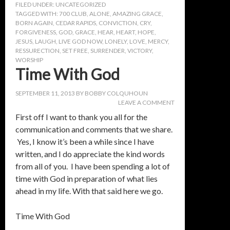
FILED UNDER:
UNCATEGORIZED
TAGGED WITH:
700 CLUB
,
ALONE
,
AMAZING GRACE
,
BORN AGAIN
,
CEDAR RAPIDS
,
CONVICTION
,
CRY
,
FORGIVENESS
,
GOD
,
GRACE
,
HEAR
,
HEART
,
HOPE
,
JESUS
,
LAUGH
,
LIVE GOD NOW
,
LONELY
,
LOVE
,
MERCY
,
RESSURECTION
,
SET FREE
,
SURRENDER
,
VICTORY
,
WORSHIP
Time With God
SEPTEMBER 11, 2013
BY
BOBBY COLQUHOUN
LEAVE A COMMENT
First off I want to thank you all for the
communication and comments that we share.
Yes, I know it’s been a while since I have
written, and I do appreciate the kind words
from all of you. I have been spending a lot of
time with God in preparation of what lies
ahead in my life. With that said here we go.
Time With God