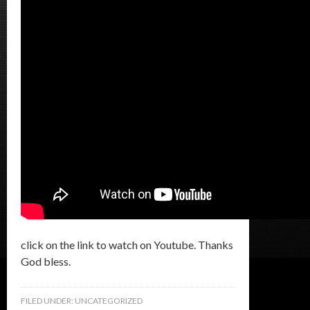
click on the link to watch on Youtube. Thanks
God bless.
FILED UNDER:
UNCATEGORIZED