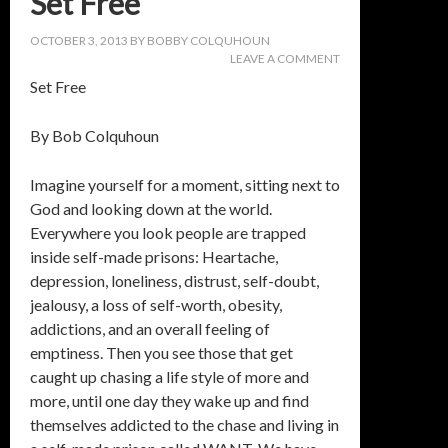
Set Free
OCTOBER 3, 2013
BY
BOBBY COLQUHOUN
LEAVE A COMMENT
Set Free
By Bob Colquhoun
Imagine yourself for a moment, sitting next to
God and looking down at the world.
Everywhere you look people are trapped
inside self-made prisons: Heartache,
depression, loneliness, distrust, self-doubt,
jealousy, a loss of self-worth, obesity,
addictions, and an overall feeling of
emptiness. Then you see those that get
caught up chasing a life style of more and
more, until one day they wake up and find
themselves addicted to the chase and living in