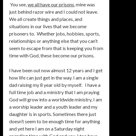
You see,
we all have our prisons
, mine was
just behind razor wire and I could not leave.
We all create things and places, and
situations in our lives that we become
prisoners to. Whether jobs, hobbies, sports,
relationships or anything else that you can’t
seem to escape from that is keeping you from
time with God, these become our prisons.
I have been out now almost 12 years and I get
how life can just get in the way. I am a single
dad raising my 8 year old by myself. I have a
full time job and a ministry that I am praying
God will grow into a worldwide ministry, I am
a worship leader and a youth leader and my
daughter is in sports. Sometimes there just
doesn’t seem to be enough time for anything
and yet here I am on a Saturday night
spending time with God and you. I too have