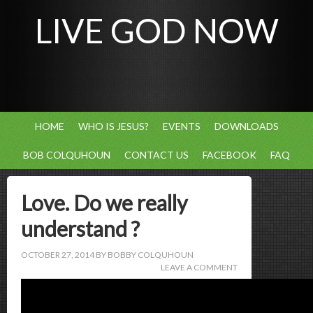
LIVE GOD NOW
HOME
WHO IS JESUS?
EVENTS
DOWNLOADS
BOB COLQUHOUN
CONTACT US
FACEBOOK
FAQ
Love. Do we really
understand ?
OCTOBER 27, 2014
BY
BOBBY COLQUHOUN
LEAVE A COMMENT