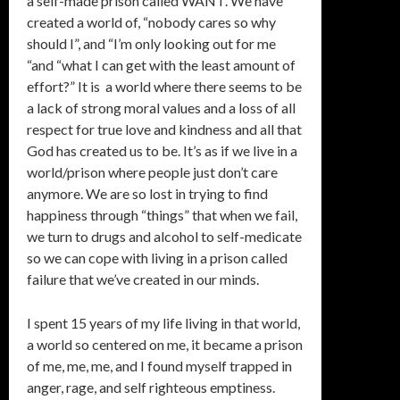
a self-made prison called WANT. We have
created a world of, “nobody cares so why
should I”, and “I’m only looking out for me
“and “what I can get with the least amount of
effort?” It is a world where there seems to be
a lack of strong moral values and a loss of all
respect for true love and kindness and all that
God has created us to be. It’s as if we live in a
world/prison where people just don’t care
anymore. We are so lost in trying to find
happiness through “things” that when we fail,
we turn to drugs and alcohol to self-medicate
so we can cope with living in a prison called
failure that we’ve created in our minds.
I spent 15 years of my life living in that world,
a world so centered on me, it became a prison
of me, me, me, and I found myself trapped in
anger, rage, and self righteous emptiness.