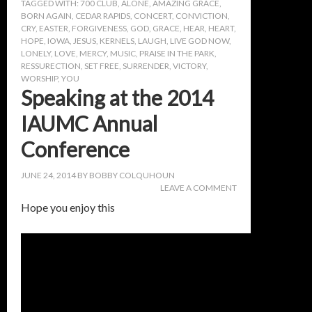
TAGGED WITH:
700 CLUB
,
ALONE
,
AMAZING GRACE
,
BORN AGAIN
,
CEDAR RAPIDS
,
CONCERT
,
CONVICTION
,
CRY
,
EASTER
,
FORGIVENESS
,
GOD
,
GRACE
,
HEAR
,
HEART
,
HOPE
,
IOWA
,
JESUS
,
KERNELS
,
LAUGH
,
LIVE GOD NOW
,
LONELY
,
LOVE
,
MERCY
,
MUSIC
,
PRAISE IN THE PARK
,
RESSURECTION
,
SET FREE
,
SURRENDER
,
VICTORY
,
WORSHIP
,
YOU
Speaking at the 2014
IAUMC Annual
Conference
JUNE 24, 2014
BY
BOBBY COLQUHOUN
LEAVE A COMMENT
Hope you enjoy this