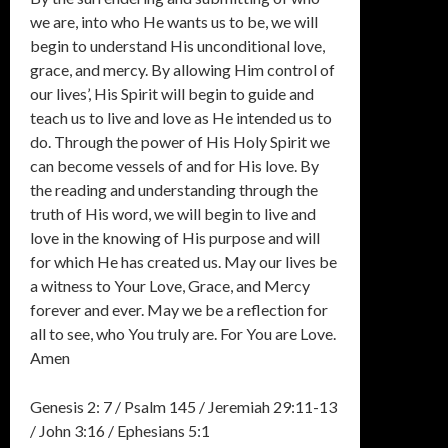
we are, into who He wants us to be, we will
begin to understand His unconditional love,
grace, and mercy. By allowing Him control of
our lives’, His Spirit will begin to guide and
teach us to live and love as He intended us to
do. Through the power of His Holy Spirit we
can become vessels of and for His love. By
the reading and understanding through the
truth of His word, we will begin to live and
love in the knowing of His purpose and will
for which He has created us. May our lives be
a witness to Your Love, Grace, and Mercy
forever and ever. May we be a reflection for
all to see, who You truly are. For You are Love.
Amen
Genesis 2: 7 / Psalm 145 / Jeremiah 29:11-13
/ John 3:16 / Ephesians 5:1