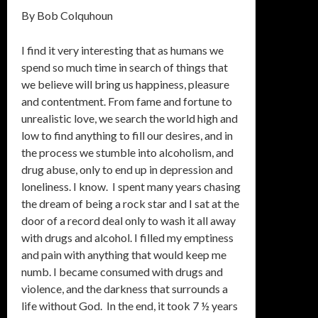
By Bob Colquhoun
I find it very interesting that as humans we
spend so much time in search of things that
we believe will bring us happiness, pleasure
and contentment. From fame and fortune to
unrealistic love, we search the world high and
low to find anything to fill our desires, and in
the process we stumble into alcoholism, and
drug abuse, only to end up in depression and
loneliness. I know. I spent many years chasing
the dream of being a rock star and I sat at the
door of a record deal only to wash it all away
with drugs and alcohol. I filled my emptiness
and pain with anything that would keep me
numb. I became consumed with drugs and
violence, and the darkness that surrounds a
life without God. In the end, it took 7 ½ years