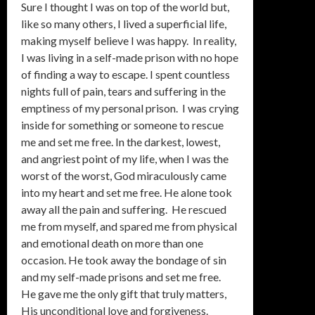
Sure I thought I was on top of the world but,
like so many others, I lived a superficial life,
making myself believe I was happy. In reality,
I was living in a self-made prison with no hope
of finding a way to escape. I spent countless
nights full of pain, tears and suffering in the
emptiness of my personal prison. I was crying
inside for something or someone to rescue
me and set me free. In the darkest, lowest,
and angriest point of my life, when I was the
worst of the worst, God miraculously came
into my heart and set me free. He alone took
away all the pain and suffering. He rescued
me from myself, and spared me from physical
and emotional death on more than one
occasion. He took away the bondage of sin
and my self-made prisons and set me free.
He gave me the only gift that truly matters,
His unconditional love and forgiveness.