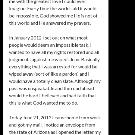
me with the greatest love I could ever
imagine. Every time the world said it would
be impossible, God showed me He is not of
this world and He answered my prayers.
In January 2012 I set out on what most
people would deem an impossible task. I
wanted to have all my rights restored and all
judgments against me wiped clean. Basically
everything that I was arrested for would be
wiped away (sort of like a pardon) and I
would have a totally clean slate. Although my
past was unspeakable and the road ahead
would be hard I believed and had faith that
this is what God wanted me to do.
Today June 21, 2013 I came home from work
and got my mail. I notice an envelope from
the state of Arizona as I opened the letter my