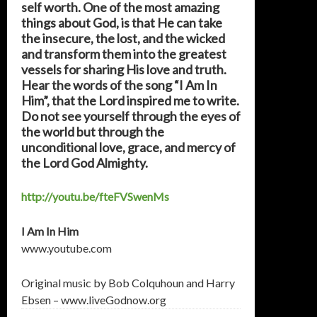
self worth. One of the most amazing
things about God, is that He can take
the insecure, the lost, and the wicked
and transform them into the greatest
vessels for sharing His love and truth.
Hear the words of the song “I Am In
Him”, that the Lord inspired me to write.
Do not see yourself through the eyes of
the world but through the
unconditional love, grace, and mercy of
the Lord God Almighty.
http://youtu.be/fteFVSwenMs
I Am In Him
www.youtube.com
Original music by Bob Colquhoun and Harry
Ebsen – www.liveGodnow.org