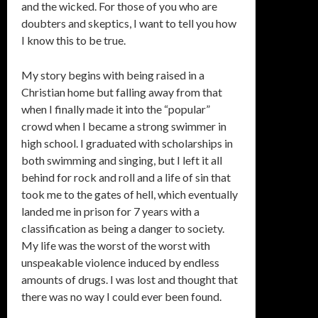
and the wicked. For those of you who are
doubters and skeptics, I want to tell you how
I know this to be true.
My story begins with being raised in a
Christian home but falling away from that
when I finally made it into the “popular”
crowd when I became a strong swimmer in
high school. I graduated with scholarships in
both swimming and singing, but I left it all
behind for rock and roll and a life of sin that
took me to the gates of hell, which eventually
landed me in prison for 7 years with a
classification as being a danger to society.
My life was the worst of the worst with
unspeakable violence induced by endless
amounts of drugs. I was lost and thought that
there was no way I could ever been found.