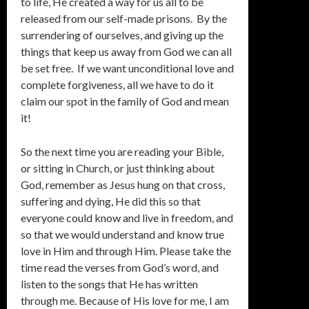
to life, He created a way for us all to be
released from our self-made prisons. By the
surrendering of ourselves, and giving up the
things that keep us away from God we can all
be set free. If we want unconditional love and
complete forgiveness, all we have to do it
claim our spot in the family of God and mean
it!
So the next time you are reading your Bible,
or sitting in Church, or just thinking about
God, remember as Jesus hung on that cross,
suffering and dying, He did this so that
everyone could know and live in freedom, and
so that we would understand and know true
love in Him and through Him. Please take the
time read the verses from God’s word, and
listen to the songs that He has written
through me. Because of His love for me, I am