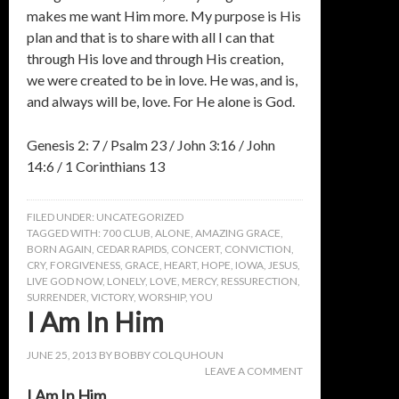
makes me want Him more. My purpose is His
plan and that is to share with all I can that
through His love and through His creation,
we were created to be in love. He was, and is,
and always will be, love. For He alone is God.
Genesis 2: 7 / Psalm 23 / John 3:16 / John
14:6 / 1 Corinthians 13
FILED UNDER:
UNCATEGORIZED
TAGGED WITH:
700 CLUB
,
ALONE
,
AMAZING GRACE
,
BORN AGAIN
,
CEDAR RAPIDS
,
CONCERT
,
CONVICTION
,
CRY
,
FORGIVENESS
,
GRACE
,
HEART
,
HOPE
,
IOWA
,
JESUS
,
LIVE GOD NOW
,
LONELY
,
LOVE
,
MERCY
,
RESSURECTION
,
SURRENDER
,
VICTORY
,
WORSHIP
,
YOU
I Am In Him
JUNE 25, 2013
BY
BOBBY COLQUHOUN
LEAVE A COMMENT
I Am In Him