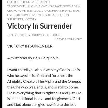
FILED UNDER:
UNCATEGORIZED
TAGGED WITH:
ALONE
,
AMAZING GRACE
,
BORN AGAIN
,
CRY
,
FORGIVENESS
,
GOD
,
GRACE
,
HEART
,
HOPE
,
JESUS
,
LIVE GOD NOW
,
LOVE
,
MERCY
,
RESSURECTION
,
SURRENDER
,
VICTORY
Victory In Surrender
JUNE 22, 2013
BY
BOBBY COLQUHOUN
LEAVE A COMMENT
VICTORY IN SURRENDER
A must read by Bob Colquhoun
I want to tell you about who my God is. He is
who he says he is: first and foremost the
Almighty Creator. The Alpha and the Omega,
the One who was, and is, and is still to come.
He is everything that is righteous and just. He
is unconditional in love and forgiveness. God
and God alone can give new life to the lost