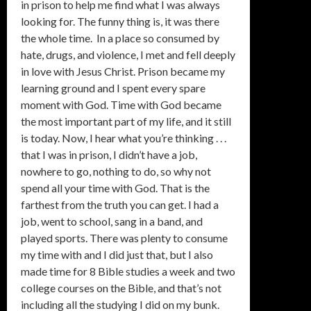
in prison to help me find what I was always
looking for. The funny thing is, it was there
the whole time. In a place so consumed by
hate, drugs, and violence, I met and fell deeply
in love with Jesus Christ. Prison became my
learning ground and I spent every spare
moment with God. Time with God became
the most important part of my life, and it still
is today. Now, I hear what you’re thinking . . .
that I was in prison, I didn’t have a job,
nowhere to go, nothing to do, so why not
spend all your time with God. That is the
farthest from the truth you can get. I had a
job, went to school, sang in a band, and
played sports. There was plenty to consume
my time with and I did just that, but I also
made time for 8 Bible studies a week and two
college courses on the Bible, and that’s not
including all the studying I did on my bunk.