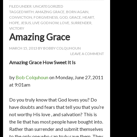
FILED UNDER:
UNCATEGORIZED
TAGGED WITH:
AMAZING GRACE
,
BORN AGAIN
,
CONVICTION
,
FORGIVENESS
,
GOD
,
GRACE
,
HEART
,
HOPE
,
JESUS
,
LIVE GOD NOW
,
LOVE
,
SURRENDER
,
VICTORY
Amazing Grace
MARCH 15, 2013
BY
BOBBY COLQUHOUN
LEAVE A COMMENT
Amazing Grace How Sweet It Is
by
Bob Colquhoun
on Monday, June 27, 2011
at 9:01am
Do you truly know that God loves you? Do
have doubts and fears that tell you that you’re
not worthy His love , and salvation? This is
the lie that has most people have bought into.
Rather than surrender and submit themselves
to the only one who can truly save them. They