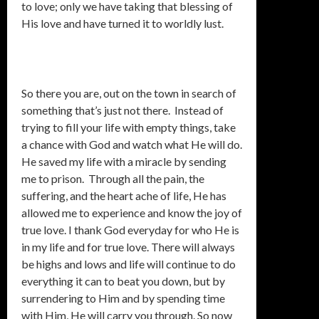
to love; only we have taking that blessing of
His love and have turned it to worldly lust.
So there you are, out on the town in search of
something that’s just not there. Instead of
trying to fill your life with empty things, take
a chance with God and watch what He will do.
He saved my life with a miracle by sending
me to prison. Through all the pain, the
suffering, and the heart ache of life, He has
allowed me to experience and know the joy of
true love. I thank God everyday for who He is
in my life and for true love. There will always
be highs and lows and life will continue to do
everything it can to beat you down, but by
surrendering to Him and by spending time
with Him, He will carry you through. So now