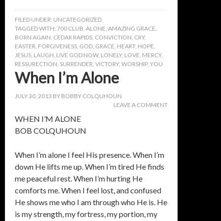
FILED UNDER:
UNCATEGORIZED
TAGGED WITH:
700 CLUB
,
ALONE
,
AMAZING GRACE
,
BORN AGAIN
,
CEDAR RAPIDS
,
CONVICTION
,
CRY
,
EASTER
,
FORGIVENESS
,
GOD
,
GRACE
,
HEART
,
HOPE
,
JESUS
,
LAUGH
,
LIVE GOD NOW
,
LONELY
,
LOVE
,
MERCY
,
RESSURECTION
,
SURRENDER
,
VICTORY
,
WORSHIP
,
YOU
When I’m Alone
JULY 30, 2013
BY
BOBBY COLQUHOUN
LEAVE A COMMENT
WHEN I’M ALONE
BOB COLQUHOUN
When I’m alone I feel His presence. When I’m
down He lifts me up. When I’m tired He finds
me peaceful rest. When I’m hurting He
comforts me. When I feel lost, and confused
He shows me who I am through who He is. He
is my strength, my fortress, my portion, my