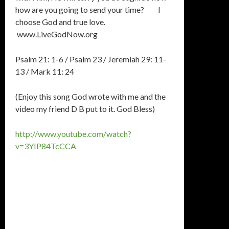
how are you going to send your time? I
choose God and true love.
www.LiveGodNow.org
Psalm 21: 1-6 / Psalm 23 / Jeremiah 29: 11-
13 / Mark 11: 24
(Enjoy this song God wrote with me and the
video my friend D B put to it. God Bless)
http://www.youtube.com/watch?
v=3YIP84TcCCA