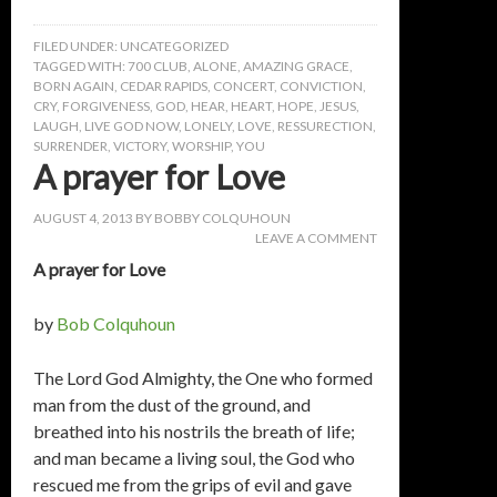
FILED UNDER:
UNCATEGORIZED
TAGGED WITH:
700 CLUB
,
ALONE
,
AMAZING GRACE
,
BORN AGAIN
,
CEDAR RAPIDS
,
CONCERT
,
CONVICTION
,
CRY
,
FORGIVENESS
,
GOD
,
HEAR
,
HEART
,
HOPE
,
JESUS
,
LAUGH
,
LIVE GOD NOW
,
LONELY
,
LOVE
,
RESSURECTION
,
SURRENDER
,
VICTORY
,
WORSHIP
,
YOU
A prayer for Love
AUGUST 4, 2013
BY
BOBBY COLQUHOUN
LEAVE A COMMENT
A prayer for Love
by
Bob Colquhoun
The Lord God Almighty, the One who formed
man from the dust of the ground, and
breathed into his nostrils the breath of life;
and man became a living soul, the God who
rescued me from the grips of evil and gave