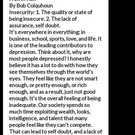
By Bob Colquhoun
Insecurity: 1. The quality or state of
being insecure. 2. The lack of
assurance, self doubt.
It’s everywhere in everything; in
business, school, sports, love, and life. It
is one of the leading contributors to
depression. Think about it, why are
most people depressed? I honestly
believe it has a lot to do with how they
see themselves through the world’s
eyes. They feel like they are not smart
enough, or pretty enough, or rich
enough, and as a result, just not good
enough. It’s the overall feeling of being
inadequate. Our society spends so
much time exploiting wealth, looks,
intelligence, and talent that many
people feel like they can’t compete.
That can lead to self doubt, and a lack of