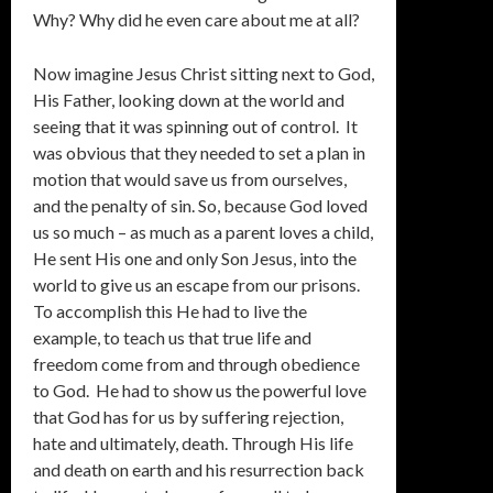
Why? Why did he even care about me at all?
Now imagine Jesus Christ sitting next to God,
His Father, looking down at the world and
seeing that it was spinning out of control. It
was obvious that they needed to set a plan in
motion that would save us from ourselves,
and the penalty of sin. So, because God loved
us so much – as much as a parent loves a child,
He sent His one and only Son Jesus, into the
world to give us an escape from our prisons.
To accomplish this He had to live the
example, to teach us that true life and
freedom come from and through obedience
to God. He had to show us the powerful love
that God has for us by suffering rejection,
hate and ultimately, death. Through His life
and death on earth and his resurrection back