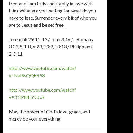
free, and I am truly and totally in love with
Him. What are you waiting for, what do you
have to lose. Surrender every bit of who you
are to Jesus and be set free.
Jeremiah 29:11-13 / John 3:16 / Romans
3:23, 5:1-8, 6:23, 10:9, 10:13 / Philippians
2:3-11
http://www.youtube.com/watch?
v=NaISsQQFR98
http://www.youtube.com/watch?
v=3YIP84TcCCA
May the power of God’s love, grace, and
mercy be your everything.