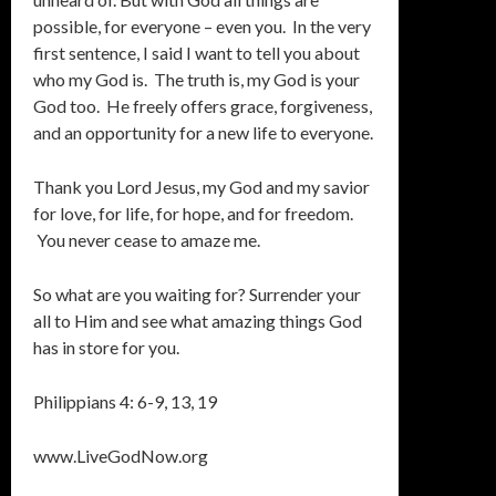
possible, for everyone – even you. In the very
first sentence, I said I want to tell you about
who my God is. The truth is, my God is your
God too. He freely offers grace, forgiveness,
and an opportunity for a new life to everyone.
Thank you Lord Jesus, my God and my savior
for love, for life, for hope, and for freedom.
You never cease to amaze me.
So what are you waiting for? Surrender your
all to Him and see what amazing things God
has in store for you.
Philippians 4: 6-9, 13, 19
www.LiveGodNow.org