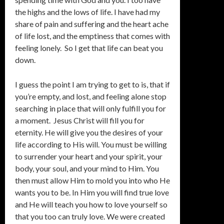
the highs and the lows of life. I have had my
share of pain and suffering and the heart ache
of life lost, and the emptiness that comes with
feeling lonely. So I get that life can beat you
down.
I guess the point I am trying to get to is, that if
you’re empty, and lost, and feeling alone stop
searching in place that will only fulfill you for
a moment. Jesus Christ will fill you for
eternity. He will give you the desires of your
life according to His will. You must be willing
to surrender your heart and your spirit, your
body, your soul, and your mind to Him. You
then must allow Him to mold you into who He
wants you to be. In Him you will find true love
and He will teach you how to love yourself so
that you too can truly love. We were created