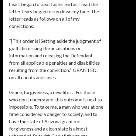
heart began to beat faster and as I read the
letter tears began to run down my face. The
letter reads as follows on all of my
convictions:
“[This order is] Setting aside the judgment of
guilt, dismissing the accusations or
information and releasing the Defendant
from all applicable penalties and disabilities
resulting from the conviction.” GRANTED:
on all counts and cases.
Grace, forgiveness, a new life . . . For those
who don’t understand, this outcome is next to
impossible. To take me, a man who was at one
time considered a danger to society, and to
have the state of Arizona grant me
forgiveness and a clean slate is almost
unheard of. But with God all things are