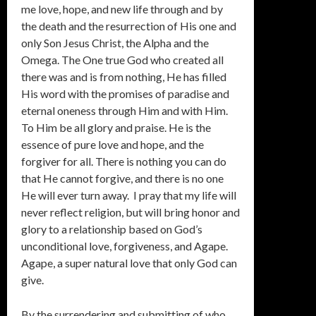
me love, hope, and new life through and by
the death and the resurrection of His one and
only Son Jesus Christ, the Alpha and the
Omega. The One true God who created all
there was and is from nothing, He has filled
His word with the promises of paradise and
eternal oneness through Him and with Him.
To Him be all glory and praise. He is the
essence of pure love and hope, and the
forgiver for all. There is nothing you can do
that He cannot forgive, and there is no one
He will ever turn away. I pray that my life will
never reflect religion, but will bring honor and
glory to a relationship based on God’s
unconditional love, forgiveness, and Agape.
Agape, a super natural love that only God can
give.
By the surrendering and submitting of who