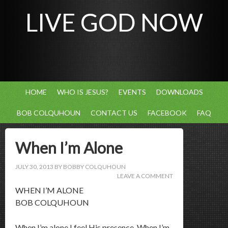
LIVE GOD NOW
HOME
WHO IS JESUS?
EVENTS
DOWNLOADS
BOB COLQUHOUN
CONTACT US
FACEBOOK
FAQ
When I’m Alone
JULY 30, 2013
BY
BOBBY COLQUHOUN
LEAVE A COMMENT
WHEN I’M ALONE
BOB COLQUHOUN
When I’m alone I feel His presence. When I’m