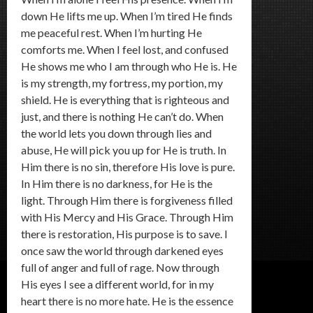
down He lifts me up. When I’m tired He finds
me peaceful rest. When I’m hurting He
comforts me. When I feel lost, and confused
He shows me who I am through who He is. He
is my strength, my fortress, my portion, my
shield. He is everything that is righteous and
just, and there is nothing He can’t do. When
the world lets you down through lies and
abuse, He will pick you up for He is truth. In
Him there is no sin, therefore His love is pure.
In Him there is no darkness, for He is the
light. Through Him there is forgiveness filled
with His Mercy and His Grace. Through Him
there is restoration, His purpose is to save. I
once saw the world through darkened eyes
full of anger and full of rage. Now through
His eyes I see a different world, for in my
heart there is no more hate. He is the essence