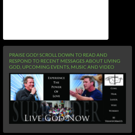
Website
PRAISE GOD! SCROLL DOWN TO READ AND
RESPOND TO RECENT MESSAGES ABOUT LIVING
GOD, UPCOMING EVENTS, MUSIC AND VIDEO