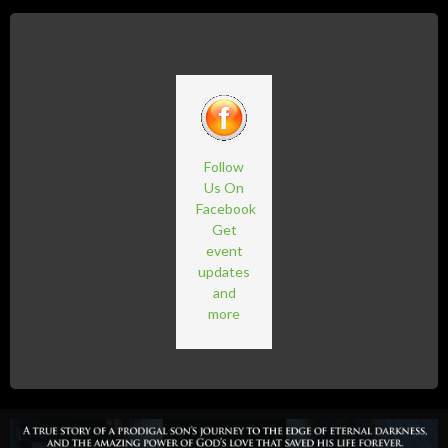
Follow
Us On
Facebook
Get
event
updates
and
more