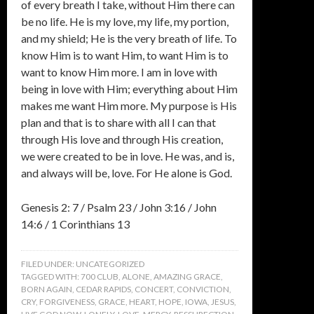
of every breath I take, without Him there can
be no life. He is my love, my life, my portion,
and my shield; He is the very breath of life. To
know Him is to want Him, to want Him is to
want to know Him more. I am in love with
being in love with Him; everything about Him
makes me want Him more. My purpose is His
plan and that is to share with all I can that
through His love and through His creation,
we were created to be in love. He was, and is,
and always will be, love. For He alone is God.
Genesis 2: 7 / Psalm 23 / John 3:16 / John
14:6 / 1 Corinthians 13
FILED UNDER:
UNCATEGORIZED
TAGGED WITH:
700 CLUB
,
ALONE
,
AMAZING GRACE
,
BORN AGAIN
,
CEDAR RAPIDS
,
CONCERT
,
CONVICTION
,
CRY
,
FORGIVENESS
,
GRACE
,
HEART
,
HOPE
,
IOWA
,
JESUS
,