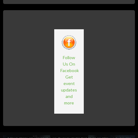
Follow
Us On
Facebook
Get
event
updates
and
more