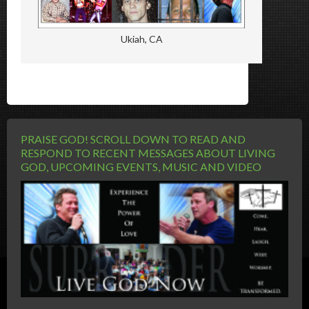
Ukiah, CA
PRAISE GOD! SCROLL DOWN TO READ AND
RESPOND TO RECENT MESSAGES ABOUT LIVING
GOD, UPCOMING EVENTS, MUSIC AND VIDEO