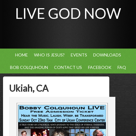
LIVE GOD NOW
HOME
WHO IS JESUS?
EVENTS
DOWNLOADS
BOB COLQUHOUN
CONTACT US
FACEBOOK
FAQ
Ukiah, CA