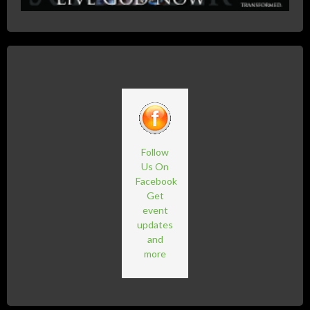
Follow
Us On
Facebook
Get
event
updates
and
more