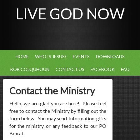
LIVE GOD NOW
HOME
WHO IS JESUS?
EVENTS
DOWNLOADS
BOB COLQUHOUN
CONTACT US
FACEBOOK
FAQ
Contact the Ministry
Hello, we are glad you are here! Please feel
free to contact the Ministry by filling out the
form below. You may send information, gifts
for the ministry, or any feedback to our PO
Box at