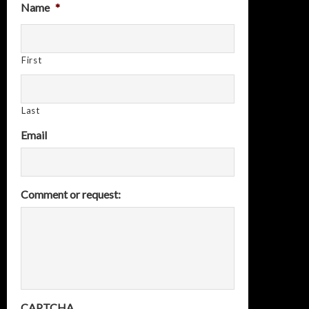
Name
*
First
Last
Email
Comment or request:
CAPTCHA