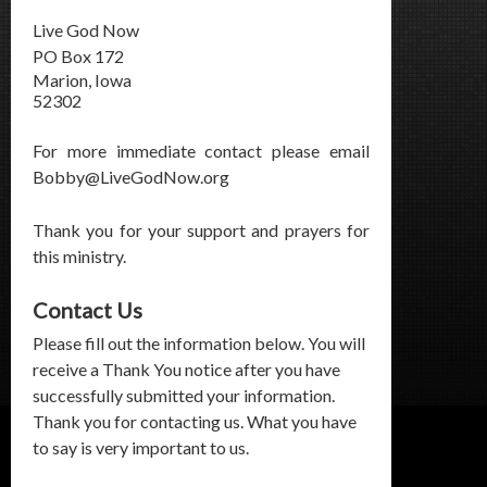
Live God Now
PO Box 172
Marion, Iowa
52302
For more immediate contact please email
Bobby@LiveGodNow.org
Thank you for your support and prayers for
this ministry.
Contact Us
Please fill out the information below. You will
receive a Thank You notice after you have
successfully submitted your information.
Thank you for contacting us. What you have
to say is very important to us.