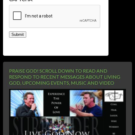
Submit
PRAISE GOD! SCROLL DOWN TO READ AND
RESPOND TO RECENT MESSAGES ABOUT LIVING
GOD, UPCOMING EVENTS, MUSIC AND VIDEO