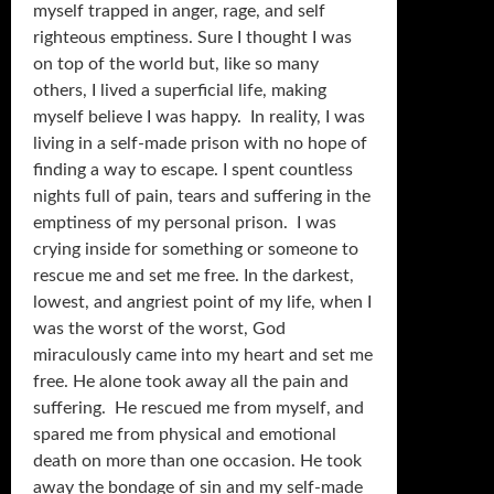
myself trapped in anger, rage, and self
righteous emptiness. Sure I thought I was
on top of the world but, like so many
others, I lived a superficial life, making
myself believe I was happy. In reality, I was
living in a self-made prison with no hope of
finding a way to escape. I spent countless
nights full of pain, tears and suffering in the
emptiness of my personal prison. I was
crying inside for something or someone to
rescue me and set me free. In the darkest,
lowest, and angriest point of my life, when I
was the worst of the worst, God
miraculously came into my heart and set me
free. He alone took away all the pain and
suffering. He rescued me from myself, and
spared me from physical and emotional
death on more than one occasion. He took
away the bondage of sin and my self-made