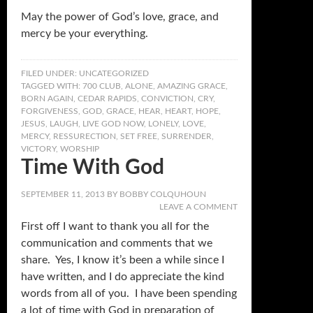
May the power of God’s love, grace, and
mercy be your everything.
FILED UNDER:
UNCATEGORIZED
TAGGED WITH:
700 CLUB
,
ALONE
,
AMAZING GRACE
,
BORN AGAIN
,
CEDAR RAPIDS
,
CONVICTION
,
CRY
,
FORGIVENESS
,
GOD
,
GRACE
,
HEAR
,
HEART
,
HOPE
,
JESUS
,
LAUGH
,
LIVE GOD NOW
,
LONELY
,
LOVE
,
MERCY
,
RESSURECTION
,
SET FREE
,
SURRENDER
,
VICTORY
,
WORSHIP
Time With God
SEPTEMBER 11, 2013
BY
BOBBY COLQUHOUN
LEAVE A COMMENT
First off I want to thank you all for the
communication and comments that we
share. Yes, I know it’s been a while since I
have written, and I do appreciate the kind
words from all of you. I have been spending
a lot of time with God in preparation of