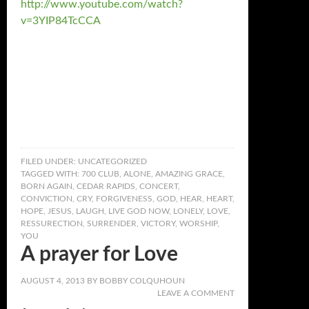
http://www.youtube.com/watch?
v=3YIP84TcCCA
FILED UNDER:
UNCATEGORIZED
TAGGED WITH:
700 CLUB
,
ALONE
,
AMAZING GRACE
,
BORN AGAIN
,
CEDAR RAPIDS
,
CONCERT
,
CONVICTION
,
CRY
,
FORGIVENESS
,
GOD
,
HEAR
,
HEART
,
HOPE
,
JESUS
,
LAUGH
,
LIVE GOD NOW
,
LONELY
,
LOVE
,
RESSURECTION
,
SURRENDER
,
VICTORY
,
WORSHIP
,
YOU
A prayer for Love
AUGUST 4, 2013
BY
BOBBY COLQUHOUN
LEAVE A COMMENT