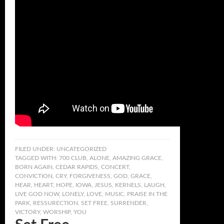
FILED UNDER:
UNCATEGORIZED
TAGGED WITH:
700 CLUB
,
ALONE
,
AMAZING GRACE
,
BORN AGAIN
,
CEDAR RAPIDS
,
CONCERT
,
CONVICTION
,
CRY
,
FORGIVENESS
,
GOD
,
GRACE
,
HEAR
,
HEART
,
HOPE
,
IOWA
,
JESUS
,
KERNELS
,
LAUGH
,
LIVE GOD NOW
,
LONELY
,
LOVE
,
MUSIC
,
PRAISE IN THE
PARK
,
RESSURECTION
,
SET FREE
,
SURRENDER
,
VICTORY
,
WORSHIP
,
YOU