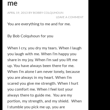
me
APRIL 19, 2013
BY
BOBBY COLQUHOUN
LEAVE A COMMENT
You are everything to me and for me.
By Bob Colquhoun for you
When I cry, you dry my tears. When I laugh
you laugh with me. When I’m happy you
share in my joy. When I’m sad you lift me
up. You have always been there for me.
When I’m alone I am never lonely, because
you are always in my heart. When I’m
scared you give me strength. When I hurt
you comfort me. When I feel lost your
always there to guide me. You are my
portion, my strength, and my shield. When
I stumble you pick me up, you are