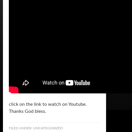
click on the link to watch on Youtube.
Thanks God bless.
FILED UNDER:
UNCATEGORIZED