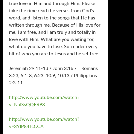
true love in Him and through Him. Please
take the time read the verses from God’s
word, and listen to the songs that He has
written through me. Because of His love for
me, I am free, and I am truly and totally in
love with Him. What are you waiting for,
what do you have to lose. Surrender every
bit of who you are to Jesus and be set free.
Jeremiah 29:11-13 / John 3:16 / Romans
3:23, 5:1-8, 6:23, 10:9, 10:13 / Philippians
2:3-11
http://www.youtube.com/watch?
v=NaISsQQFR98
http://www.youtube.com/watch?
v=3YIP84TcCCA