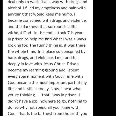
deal only to wash it all away with drugs and
alcohol. I filled my emptiness and pain with
anything that would keep me numb. I
became consumed with drugs and violence,
and the darkness that surrounds a life
without God. In the end, it took 7 ½ years
in prison to help me find what I was always
looking for. The funny thing is, it was there
the whole time. In a place so consumed by
hate, drugs, and violence, I met and fell
deeply in love with Jesus Christ. Prison
became my learning ground and I spent
every spare moment with God. Time with
God became the most important part of my
life, and it still is today. Now, I hear what
you’re thinking . . . that I was in prison, I
didn’t have a job, nowhere to go, nothing to
do, so why not spend all your time with
God. That is the farthest from the truth you