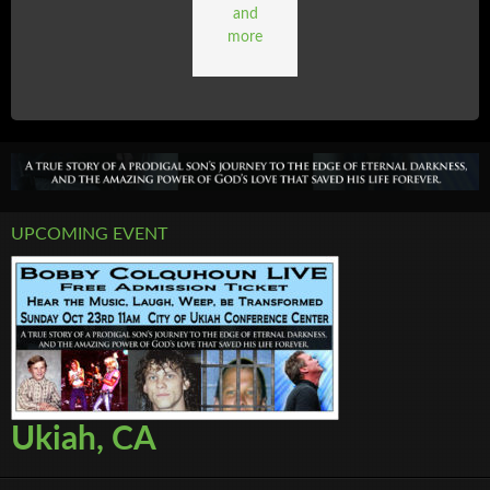
and
more
UPCOMING EVENT
Ukiah, CA