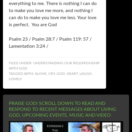
everything to me. There is nothing I can do
to make you love me more, and nothing I
can do to make you love me less. Your love
is perfect. You are God
Psalm 23 / Psalm 28:7 / Psalm 119: 57 /
Lamentation 3:24 /
FILED UNDER:
UNDERSTANDING OUR RELEATIONSHIP
WITH GOD
TAGGED WITH:
ALONE
,
CRY
,
GOD
,
HEART
,
LAUGH
,
LONELY
PRAISE GOD! SCROLL DOWN TO READ AND
RESPOND TO RECENT MESSAGES ABOUT LIVING
GOD, UPCOMING EVENTS, MUSIC AND VIDEO