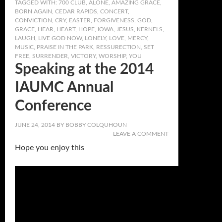
TAGGED WITH:
700 CLUB
,
ALONE
,
AMAZING GRACE
,
BORN AGAIN
,
CEDAR RAPIDS
,
CONCERT
,
CONVICTION
,
CRY
,
EASTER
,
FORGIVENESS
,
GOD
,
GRACE
,
HEAR
,
HEART
,
HOPE
,
IOWA
,
JESUS
,
KERNELS
,
LAUGH
,
LIVE GOD NOW
,
LONELY
,
LOVE
,
MERCY
,
MUSIC
,
PRAISE IN THE PARK
,
RESSURECTION
,
SET
FREE
,
SURRENDER
,
VICTORY
,
WORSHIP
,
YOU
Speaking at the 2014
IAUMC Annual
Conference
JUNE 24, 2014
BY
BOBBY COLQUHOUN
LEAVE A COMMENT
Hope you enjoy this