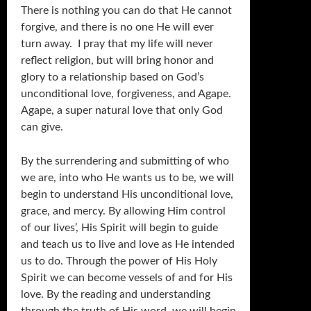
There is nothing you can do that He cannot
forgive, and there is no one He will ever
turn away. I pray that my life will never
reflect religion, but will bring honor and
glory to a relationship based on God’s
unconditional love, forgiveness, and Agape.
Agape, a super natural love that only God
can give.
By the surrendering and submitting of who
we are, into who He wants us to be, we will
begin to understand His unconditional love,
grace, and mercy. By allowing Him control
of our lives’, His Spirit will begin to guide
and teach us to live and love as He intended
us to do. Through the power of His Holy
Spirit we can become vessels of and for His
love. By the reading and understanding