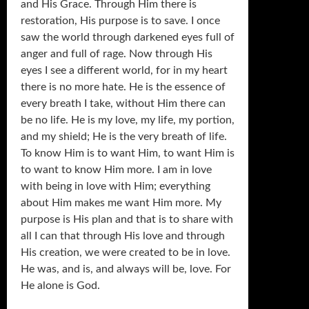
and His Grace. Through Him there is
restoration, His purpose is to save. I once
saw the world through darkened eyes full of
anger and full of rage. Now through His
eyes I see a different world, for in my heart
there is no more hate. He is the essence of
every breath I take, without Him there can
be no life. He is my love, my life, my portion,
and my shield; He is the very breath of life.
To know Him is to want Him, to want Him is
to want to know Him more. I am in love
with being in love with Him; everything
about Him makes me want Him more. My
purpose is His plan and that is to share with
all I can that through His love and through
His creation, we were created to be in love.
He was, and is, and always will be, love. For
He alone is God.