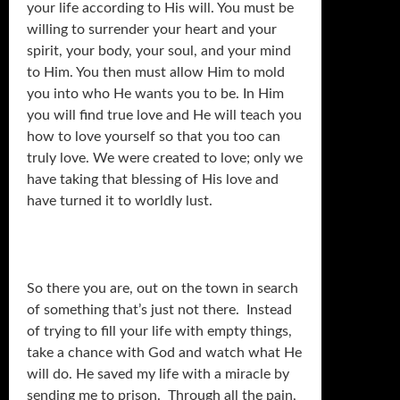
your life according to His will. You must be
willing to surrender your heart and your
spirit, your body, your soul, and your mind
to Him. You then must allow Him to mold
you into who He wants you to be. In Him
you will find true love and He will teach you
how to love yourself so that you too can
truly love. We were created to love; only we
have taking that blessing of His love and
have turned it to worldly lust.
So there you are, out on the town in search
of something that’s just not there. Instead
of trying to fill your life with empty things,
take a chance with God and watch what He
will do. He saved my life with a miracle by
sending me to prison. Through all the pain,