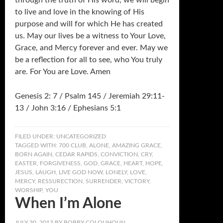
through the truth of His word, we will begin
to live and love in the knowing of His
purpose and will for which He has created
us. May our lives be a witness to Your Love,
Grace, and Mercy forever and ever. May we
be a reflection for all to see, who You truly
are. For You are Love. Amen
Genesis 2: 7 / Psalm 145 / Jeremiah 29:11-
13 / John 3:16 / Ephesians 5:1
FILED UNDER:
UNCATEGORIZED
TAGGED WITH:
700 CLUB
,
ALONE
,
AMAZING GRACE
,
BORN AGAIN
,
CEDAR RAPIDS
,
CONVICTION
,
CRY
,
EASTER
,
FORGIVENESS
,
GOD
,
GRACE
,
HEART
,
HOPE
,
JESUS
,
LAUGH
,
LIVE GOD NOW
,
LONELY
,
LOVE
,
MERCY
,
RESSURECTION
,
SURRENDER
,
VICTORY
,
WORSHIP
,
YOU
When I’m Alone
JULY 30, 2013
BY
BOBBY COLQUHOUN