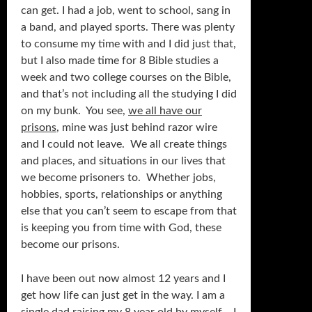
can get. I had a job, went to school, sang in
a band, and played sports. There was plenty
to consume my time with and I did just that,
but I also made time for 8 Bible studies a
week and two college courses on the Bible,
and that’s not including all the studying I did
on my bunk. You see,
we all have our
prisons
, mine was just behind razor wire
and I could not leave. We all create things
and places, and situations in our lives that
we become prisoners to. Whether jobs,
hobbies, sports, relationships or anything
else that you can’t seem to escape from that
is keeping you from time with God, these
become our prisons.
I have been out now almost 12 years and I
get how life can just get in the way. I am a