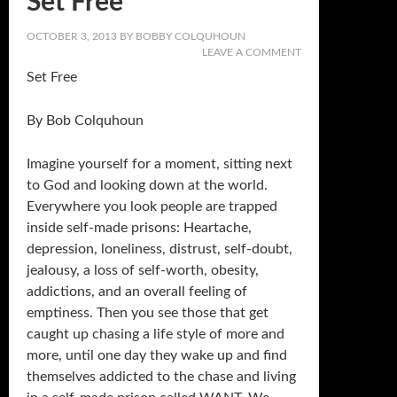
Set Free
OCTOBER 3, 2013
BY
BOBBY COLQUHOUN
LEAVE A COMMENT
Set Free
By Bob Colquhoun
Imagine yourself for a moment, sitting next
to God and looking down at the world.
Everywhere you look people are trapped
inside self-made prisons: Heartache,
depression, loneliness, distrust, self-doubt,
jealousy, a loss of self-worth, obesity,
addictions, and an overall feeling of
emptiness. Then you see those that get
caught up chasing a life style of more and
more, until one day they wake up and find
themselves addicted to the chase and living