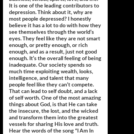
It is one of the leading contributors to
depression. Think about it, why are
most people depressed? I honestly
believe it has a lot to do with how they
see themselves through the world’s
eyes. They feel like they are not smart
enough, or pretty enough, or rich
enough, and as a result, just not good
enough. It’s the overall feeling of being
inadequate. Our society spends so
much time exploiting wealth, looks,
intelligence, and talent that many
people feel like they can’t compete.
That can lead to self doubt, and a lack
of self worth. One of the most amazing
things about God, is that He can take
the insecure, the lost, and the wicked
and transform them into the greatest
vessels for sharing His love and truth.
Hear the words of the song “I Am In