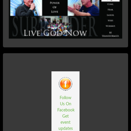
Follow
Us On
Facebook
Get
event
updates