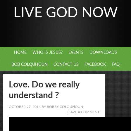
LIVE GOD NOW
HOME
WHO IS JESUS?
EVENTS
DOWNLOADS
BOB COLQUHOUN
CONTACT US
FACEBOOK
FAQ
Love. Do we really
understand ?
OCTOBER 27, 2014
BY
BOBBY COLQUHOUN
LEAVE A COMMENT