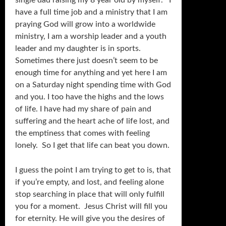
single dad raising my 8 year old by myself. I
have a full time job and a ministry that I am
praying God will grow into a worldwide
ministry, I am a worship leader and a youth
leader and my daughter is in sports.
Sometimes there just doesn’t seem to be
enough time for anything and yet here I am
on a Saturday night spending time with God
and you. I too have the highs and the lows
of life. I have had my share of pain and
suffering and the heart ache of life lost, and
the emptiness that comes with feeling
lonely. So I get that life can beat you down.
I guess the point I am trying to get to is, that
if you’re empty, and lost, and feeling alone
stop searching in place that will only fulfill
you for a moment. Jesus Christ will fill you
for eternity. He will give you the desires of