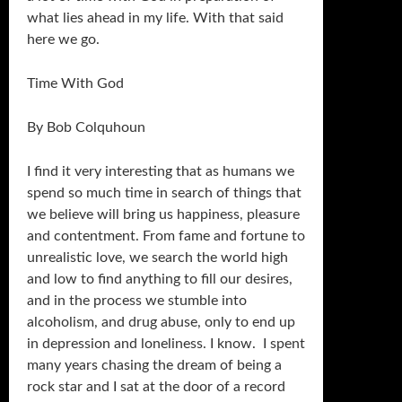
what lies ahead in my life. With that said
here we go.
Time With God
By Bob Colquhoun
I find it very interesting that as humans we
spend so much time in search of things that
we believe will bring us happiness, pleasure
and contentment. From fame and fortune to
unrealistic love, we search the world high
and low to find anything to fill our desires,
and in the process we stumble into
alcoholism, and drug abuse, only to end up
in depression and loneliness. I know. I spent
many years chasing the dream of being a
rock star and I sat at the door of a record