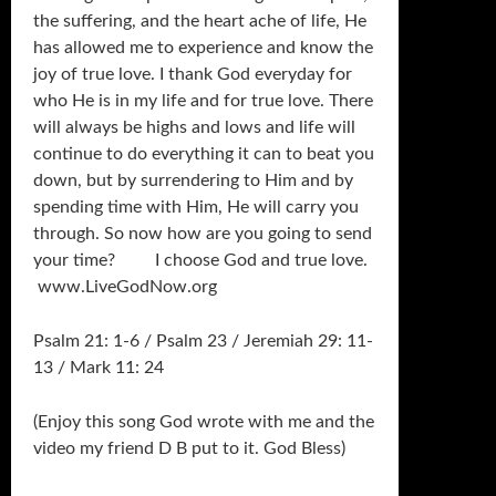
the suffering, and the heart ache of life, He
has allowed me to experience and know the
joy of true love. I thank God everyday for
who He is in my life and for true love. There
will always be highs and lows and life will
continue to do everything it can to beat you
down, but by surrendering to Him and by
spending time with Him, He will carry you
through. So now how are you going to send
your time? I choose God and true love.
www.LiveGodNow.org
Psalm 21: 1-6 / Psalm 23 / Jeremiah 29: 11-
13 / Mark 11: 24
(Enjoy this song God wrote with me and the
video my friend D B put to it. God Bless)