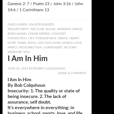
Genesis 2: 7 / Psalm 23 / John 3:16 / John
14:6 / 1 Corinthians 13
FILED UNDER:
UNCATEGORIZED
TAGGED WITH:
700 CLUB
,
ALONE
,
AMAZING GRACE
,
BORN AGAIN
,
CEDAR RAPIDS
,
CONCERT
,
CONVICTION
,
CRY
,
FORGIVENESS
,
GRACE
,
HEART
,
HOPE
,
IOWA
,
JESUS
,
LIVE GOD NOW
,
LONELY
,
LOVE
,
MERCY
,
RESSURECTION
,
SURRENDER
,
VICTORY
,
WORSHIP
,
YOU
I Am In Him
JUNE 25, 2013
BY
BOBBY COLQUHOUN
LEAVE A COMMENT
I Am In Him
By Bob Colquhoun
Insecurity: 1. The quality or state of
being insecure. 2. The lack of
assurance, self doubt.
It’s everywhere in everything; in
business, school, sports, love, and life.