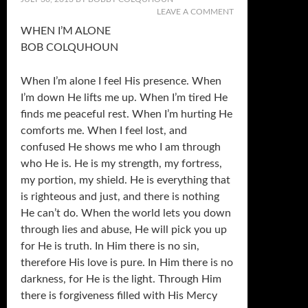
LEAVE A COMMENT
WHEN I’M ALONE
BOB COLQUHOUN
When I’m alone I feel His presence. When
I’m down He lifts me up. When I’m tired He
finds me peaceful rest. When I’m hurting He
comforts me. When I feel lost, and
confused He shows me who I am through
who He is. He is my strength, my fortress,
my portion, my shield. He is everything that
is righteous and just, and there is nothing
He can’t do. When the world lets you down
through lies and abuse, He will pick you up
for He is truth. In Him there is no sin,
therefore His love is pure. In Him there is no
darkness, for He is the light. Through Him
there is forgiveness filled with His Mercy