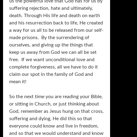
us the powerful love that God has for us by
suffering rejection, hate and ultimately,
death. Through His life and death on earth
and his resurrection back to life, He created
a way for us all to be released from our self-
made prisons. By the surrendering of
ourselves, and giving up the things that
keep us away from God we can all be set
free. If we want unconditional love and
complete forgiveness, all we have to do it
claim our spot in the family of God and
mean it!
So the next time you are reading your Bible,
or sitting in Church, or just thinking about
God, remember as Jesus hung on that cross,
suffering and dying, He did this so that
everyone could know and live in freedom,
and so that we would understand and know