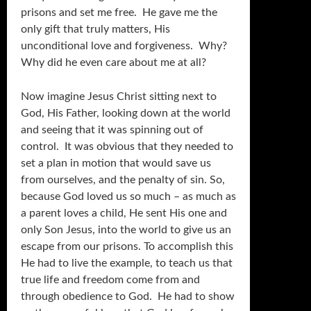
prisons and set me free. He gave me the
only gift that truly matters, His
unconditional love and forgiveness. Why?
Why did he even care about me at all?
Now imagine Jesus Christ sitting next to
God, His Father, looking down at the world
and seeing that it was spinning out of
control. It was obvious that they needed to
set a plan in motion that would save us
from ourselves, and the penalty of sin. So,
because God loved us so much – as much as
a parent loves a child, He sent His one and
only Son Jesus, into the world to give us an
escape from our prisons. To accomplish this
He had to live the example, to teach us that
true life and freedom come from and
through obedience to God. He had to show