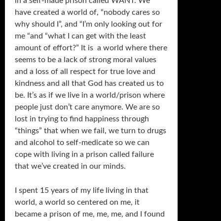
in a self-made prison called WANT. We
have created a world of, “nobody cares so
why should I”, and “I’m only looking out for
me “and “what I can get with the least
amount of effort?” It is a world where there
seems to be a lack of strong moral values
and a loss of all respect for true love and
kindness and all that God has created us to
be. It’s as if we live in a world/prison where
people just don’t care anymore. We are so
lost in trying to find happiness through
“things” that when we fail, we turn to drugs
and alcohol to self-medicate so we can
cope with living in a prison called failure
that we’ve created in our minds.
I spent 15 years of my life living in that
world, a world so centered on me, it
became a prison of me, me, me, and I found