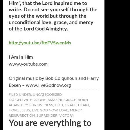
Him”, that the Lord inspired me to
write. Do not see yourself through the
eyes of the world but through the
unconditional love, grace, and mercy
of the Lord God Almighty.
http://youtu.be/fteFVSwenMs
I Am In Him
www.youtube.com
Original music by Bob Colquhoun and Harry
Ebsen – www.liveGodnow.org
FILED UNDER:
UNCATEGORIZED
TAGGED WITH:
ALONE
,
AMAZING GRACE
,
BORN
AGAIN
,
CRY
,
FORGIVENESS
,
GOD
,
GRACE
,
HEART
,
HOPE
,
JESUS
,
LIVE GOD NOW
,
LOVE
,
MERCY
,
RESSURECTION
,
SURRENDER
,
VICTORY
You are everything to