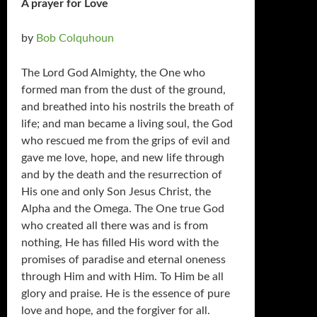
A prayer for Love
by
Bob Colquhoun
The Lord God Almighty, the One who
formed man from the dust of the ground,
and breathed into his nostrils the breath of
life; and man became a living soul, the God
who rescued me from the grips of evil and
gave me love, hope, and new life through
and by the death and the resurrection of
His one and only Son Jesus Christ, the
Alpha and the Omega. The One true God
who created all there was and is from
nothing, He has filled His word with the
promises of paradise and eternal oneness
through Him and with Him. To Him be all
glory and praise. He is the essence of pure
love and hope, and the forgiver for all.