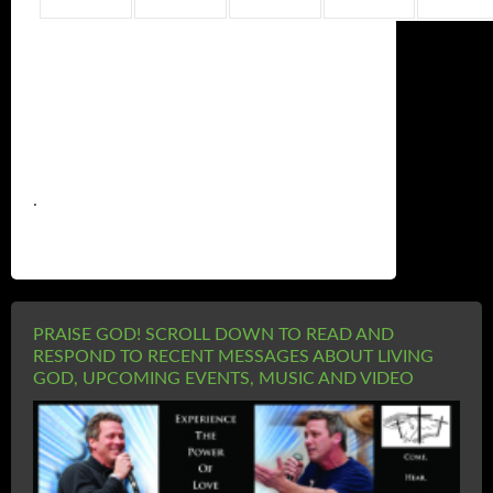
.
PRAISE GOD! SCROLL DOWN TO READ AND
RESPOND TO RECENT MESSAGES ABOUT LIVING
GOD, UPCOMING EVENTS, MUSIC AND VIDEO