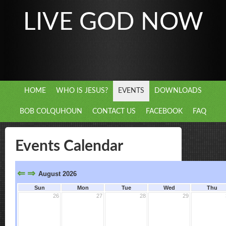
LIVE GOD NOW
HOME
WHO IS JESUS?
EVENTS
DOWNLOADS
BOB COLQUHOUN
CONTACT US
FACEBOOK
FAQ
Events Calendar
⇐
⇒
August 2026
Sun
Mon
Tue
Wed
Thu
26
27
28
29