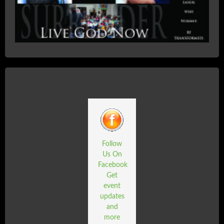
Follow
Us On
Facebook
Get
event
updates
and
more