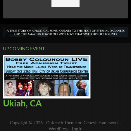
UPCOMING EVENT
Ukiah, CA
Copyright © 2026 ·
Outreach Theme
on
Genesis Framework
·
WordPress
·
Log in