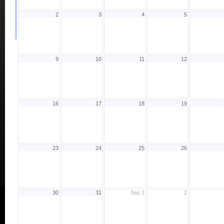
2
3
4
5
9
10
11
12
16
17
18
19
23
24
25
26
30
31
Sep 1
2