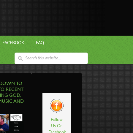
FACEBOOK
FAQ
 DOWN TO
TO RECENT
ING GOD,
MUSIC AND
Follow
Us On
Facebook