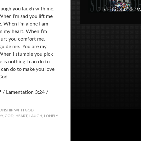
 laugh you laugh with me.
When I’m sad you lift me
e. When I’m alone I am
in my heart. When I’m
hurt you comfort me.
 guide me. You are my
 When I stumble you pick
 is nothing I can do to
 can do to make you love
 God
7 / Lamentation 3:24 /
ONSHIP WITH GOD
RY
,
GOD
,
HEART
,
LAUGH
,
LONELY