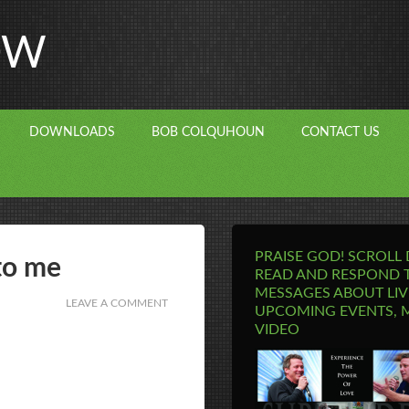
OW
DOWNLOADS
BOB COLQUHOUN
CONTACT US
PRAISE GOD! SCROLL
to me
READ AND RESPOND 
MESSAGES ABOUT LIV
LEAVE A COMMENT
UPCOMING EVENTS, 
VIDEO