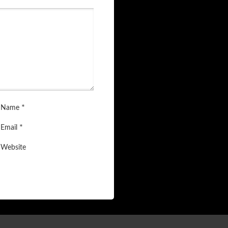
*
Name
*
Email
Website