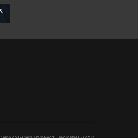
Theme
on
Genesis Framework
·
WordPress
·
Log in