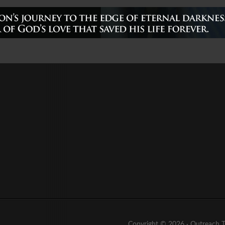
Copyright © 2026 ·
Outreach 