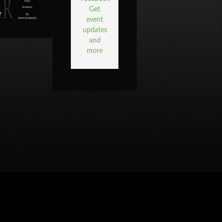
Get
event
updates
and
more