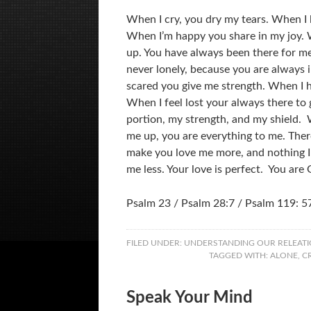
When I cry, you dry my tears. When I
When I’m happy you share in my joy. 
up. You have always been there for m
never lonely, because you are always 
scared you give me strength. When I 
When I feel lost your always there to
portion, my strength, and my shield.
me up, you are everything to me. There
make you love me more, and nothing I
me less. Your love is perfect. You are
Psalm 23 / Psalm 28:7 / Psalm 119: 5
FILED UNDER:
UNDERSTANDING OUR RELEATI
TAGGED WITH:
ALONE
,
C
Speak Your Mind