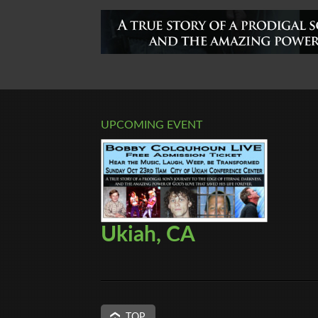
UPCOMING EVENT
Ukiah, CA
TOP