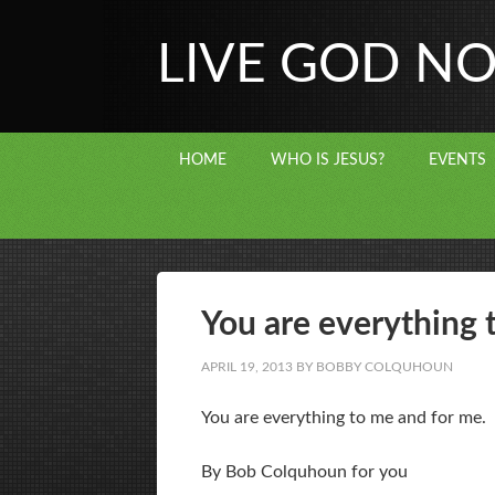
LIVE GOD N
HOME
WHO IS JESUS?
EVENTS
You are everything 
APRIL 19, 2013
BY
BOBBY COLQUHOUN
You are everything to me and for me.
By Bob Colquhoun for you