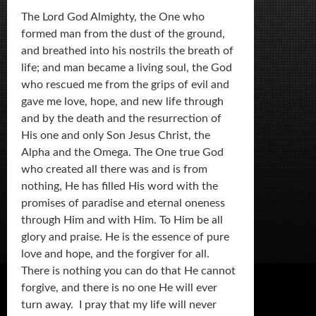
The Lord God Almighty, the One who
formed man from the dust of the ground,
and breathed into his nostrils the breath of
life; and man became a living soul, the God
who rescued me from the grips of evil and
gave me love, hope, and new life through
and by the death and the resurrection of
His one and only Son Jesus Christ, the
Alpha and the Omega. The One true God
who created all there was and is from
nothing, He has filled His word with the
promises of paradise and eternal oneness
through Him and with Him. To Him be all
glory and praise. He is the essence of pure
love and hope, and the forgiver for all.
There is nothing you can do that He cannot
forgive, and there is no one He will ever
turn away. I pray that my life will never