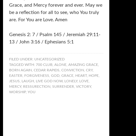
Grace, and Mercy forever and ever. May we
be a reflection for all to see, who You truly
are. For You are Love. Amen
Genesis 2: 7 / Psalm 145 / Jeremiah 29:11-
13 / John 3:16 / Ephesians 5:1
FILED UNDER:
UNCATEGORIZED
TAGGED WITH:
700 CLUB
,
ALONE
,
AMAZING GRACE
,
BORN AGAIN
,
CEDAR RAPIDS
,
CONVICTION
,
CRY
,
EASTER
,
FORGIVENESS
,
GOD
,
GRACE
,
HEART
,
HOPE
,
JESUS
,
LAUGH
,
LIVE GOD NOW
,
LONELY
,
LOVE
,
Speak
MERCY
,
RESSURECTION
,
SURRENDER
,
VICTORY
,
Your
WORSHIP
,
YOU
Mind