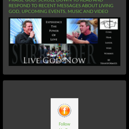
PRAISE GOD! SCROLL DOWN TO READ AND
RESPOND TO RECENT MESSAGES ABOUT LIVING
GOD, UPCOMING EVENTS, MUSIC AND VIDEO
Follow