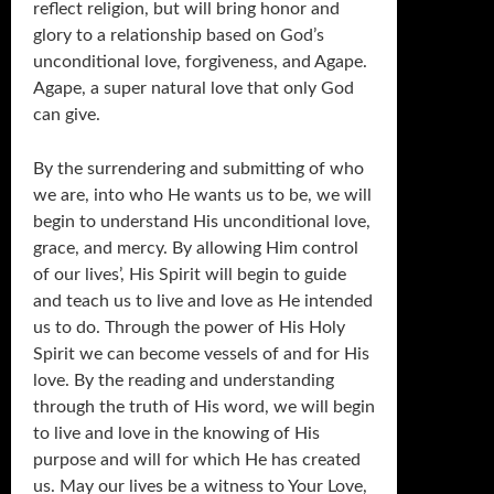
reflect religion, but will bring honor and
glory to a relationship based on God’s
unconditional love, forgiveness, and Agape.
Agape, a super natural love that only God
can give.
By the surrendering and submitting of who
we are, into who He wants us to be, we will
begin to understand His unconditional love,
grace, and mercy. By allowing Him control
of our lives’, His Spirit will begin to guide
and teach us to live and love as He intended
us to do. Through the power of His Holy
Spirit we can become vessels of and for His
love. By the reading and understanding
through the truth of His word, we will begin
to live and love in the knowing of His
purpose and will for which He has created
us. May our lives be a witness to Your Love,