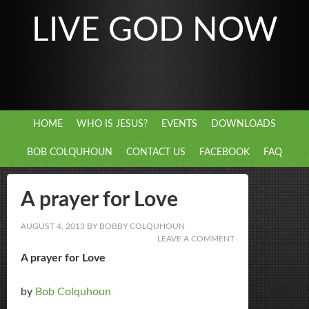
LIVE GOD NOW
HOME
WHO IS JESUS?
EVENTS
DOWNLOADS
BOB COLQUHOUN
CONTACT US
FACEBOOK
FAQ
A prayer for Love
AUGUST 4, 2013
BY
BOBBY COLQUHOUN
LEAVE A COMMENT
A prayer for Love
by
Bob Colquhoun