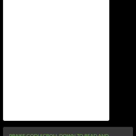
Name
*
Email
*
Website