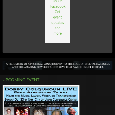
Us On
Facebook
Get
event
updates
and
more
UPCOMING EVENT