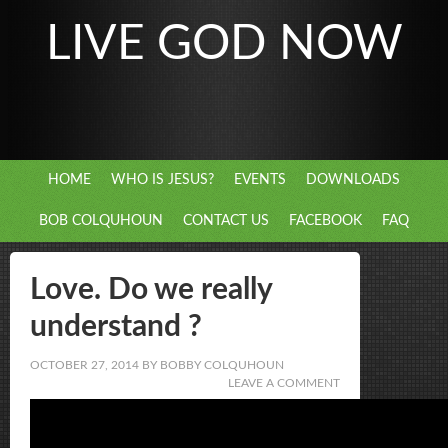
LIVE GOD NOW
HOME
WHO IS JESUS?
EVENTS
DOWNLOADS
BOB COLQUHOUN
CONTACT US
FACEBOOK
FAQ
Love. Do we really
understand ?
OCTOBER 27, 2014
BY
BOBBY COLQUHOUN
LEAVE A COMMENT