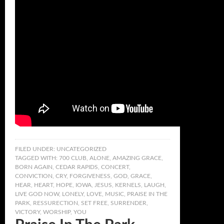
FILED UNDER:
UNCATEGORIZED
TAGGED WITH:
700 CLUB
,
ALONE
,
AMAZING GRACE
,
BORN AGAIN
,
CEDAR RAPIDS
,
CONCERT
,
CONVICTION
,
CRY
,
FORGIVENESS
,
GOD
,
GRACE
,
HEAR
,
HEART
,
HOPE
,
IOWA
,
JESUS
,
KERNELS
,
LAUGH
,
LIVE GOD NOW
,
LONELY
,
LOVE
,
MUSIC
,
PRAISE IN THE
PARK
,
RESSURECTION
,
SET FREE
,
SURRENDER
,
VICTORY
,
WORSHIP
,
YOU