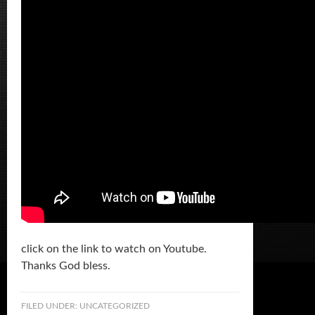
click on the link to watch on Youtube.
Thanks God bless.
FILED UNDER:
UNCATEGORIZED