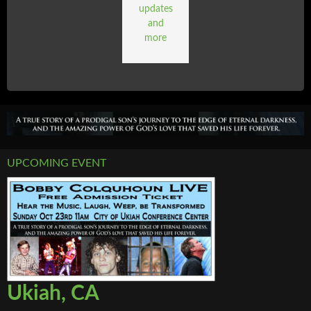
updates
and
more
UPCOMING EVENT
Ukiah, CA