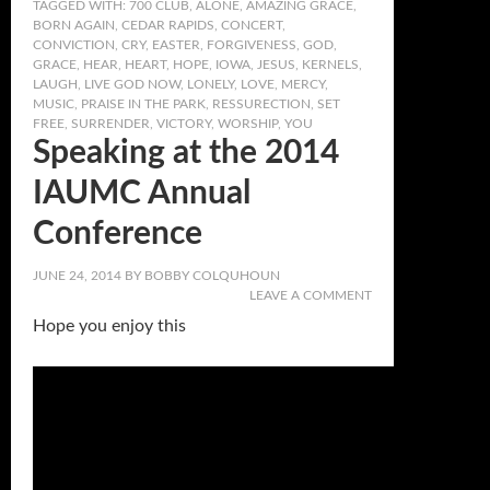
TAGGED WITH:
700 CLUB
,
ALONE
,
AMAZING GRACE
,
BORN AGAIN
,
CEDAR RAPIDS
,
CONCERT
,
CONVICTION
,
CRY
,
EASTER
,
FORGIVENESS
,
GOD
,
GRACE
,
HEAR
,
HEART
,
HOPE
,
IOWA
,
JESUS
,
KERNELS
,
LAUGH
,
LIVE GOD NOW
,
LONELY
,
LOVE
,
MERCY
,
MUSIC
,
PRAISE IN THE PARK
,
RESSURECTION
,
SET
FREE
,
SURRENDER
,
VICTORY
,
WORSHIP
,
YOU
Speaking at the 2014
IAUMC Annual
Conference
JUNE 24, 2014
BY
BOBBY COLQUHOUN
LEAVE A COMMENT
Hope you enjoy this