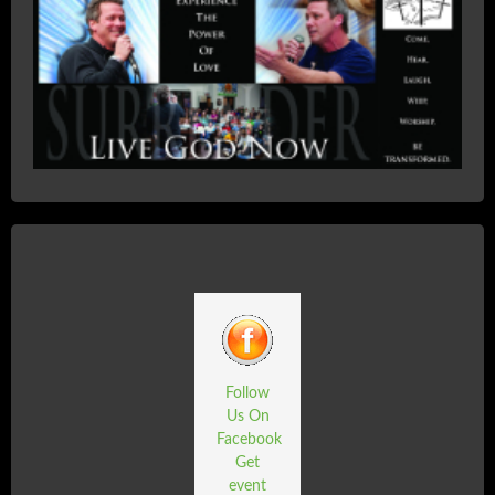
Follow
Us On
Facebook
Get
event