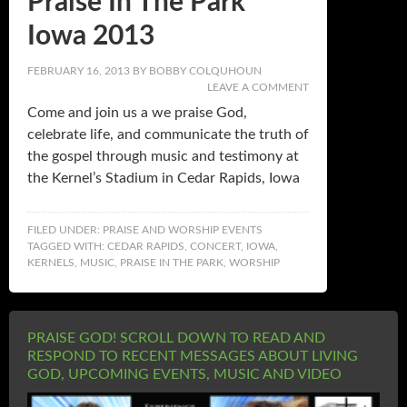
Praise In The Park
Iowa 2013
FEBRUARY 16, 2013
BY
BOBBY COLQUHOUN
LEAVE A COMMENT
Come and join us a we praise God,
celebrate life, and communicate the truth of
the gospel through music and testimony at
the Kernel’s Stadium in Cedar Rapids, Iowa
FILED UNDER:
PRAISE AND WORSHIP EVENTS
TAGGED WITH:
CEDAR RAPIDS
,
CONCERT
,
IOWA
,
KERNELS
,
MUSIC
,
PRAISE IN THE PARK
,
WORSHIP
PRAISE GOD! SCROLL DOWN TO READ AND
RESPOND TO RECENT MESSAGES ABOUT LIVING
GOD, UPCOMING EVENTS, MUSIC AND VIDEO