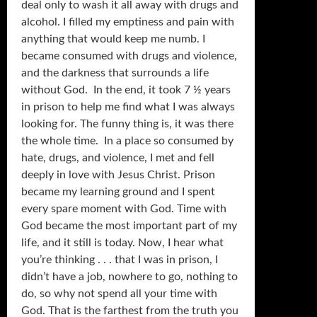
deal only to wash it all away with drugs and
alcohol. I filled my emptiness and pain with
anything that would keep me numb. I
became consumed with drugs and violence,
and the darkness that surrounds a life
without God. In the end, it took 7 ½ years
in prison to help me find what I was always
looking for. The funny thing is, it was there
the whole time. In a place so consumed by
hate, drugs, and violence, I met and fell
deeply in love with Jesus Christ. Prison
became my learning ground and I spent
every spare moment with God. Time with
God became the most important part of my
life, and it still is today. Now, I hear what
you’re thinking . . . that I was in prison, I
didn’t have a job, nowhere to go, nothing to
do, so why not spend all your time with
God. That is the farthest from the truth you