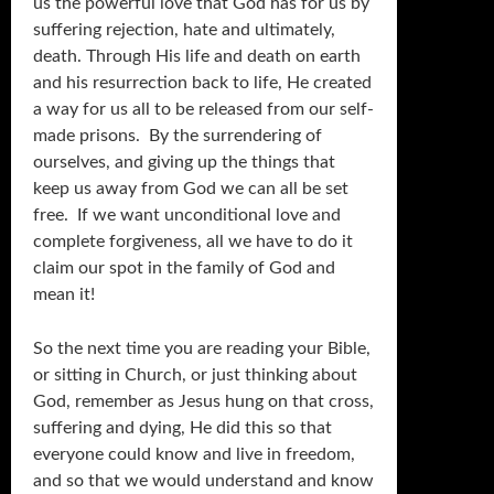
us the powerful love that God has for us by
suffering rejection, hate and ultimately,
death. Through His life and death on earth
and his resurrection back to life, He created
a way for us all to be released from our self-
made prisons. By the surrendering of
ourselves, and giving up the things that
keep us away from God we can all be set
free. If we want unconditional love and
complete forgiveness, all we have to do it
claim our spot in the family of God and
mean it!
So the next time you are reading your Bible,
or sitting in Church, or just thinking about
God, remember as Jesus hung on that cross,
suffering and dying, He did this so that
everyone could know and live in freedom,
and so that we would understand and know