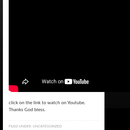
click on the link to watch on Youtube.
Thanks God bless.
FILED UNDER:
UNCATEGORIZED