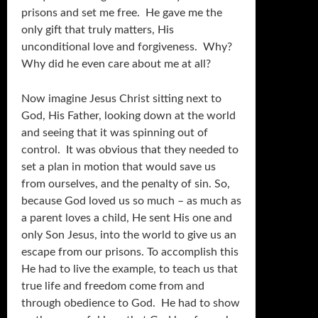
prisons and set me free. He gave me the
only gift that truly matters, His
unconditional love and forgiveness. Why?
Why did he even care about me at all?
Now imagine Jesus Christ sitting next to
God, His Father, looking down at the world
and seeing that it was spinning out of
control. It was obvious that they needed to
set a plan in motion that would save us
from ourselves, and the penalty of sin. So,
because God loved us so much – as much as
a parent loves a child, He sent His one and
only Son Jesus, into the world to give us an
escape from our prisons. To accomplish this
He had to live the example, to teach us that
true life and freedom come from and
through obedience to God. He had to show