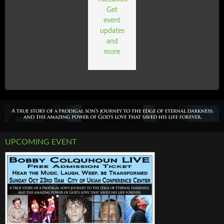
Get
event
updates
and
more
UPCOMING EVENT