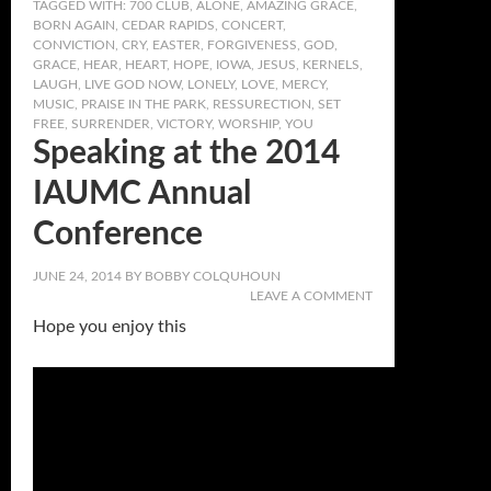
TAGGED WITH:
700 CLUB
,
ALONE
,
AMAZING GRACE
,
BORN AGAIN
,
CEDAR RAPIDS
,
CONCERT
,
CONVICTION
,
CRY
,
EASTER
,
FORGIVENESS
,
GOD
,
GRACE
,
HEAR
,
HEART
,
HOPE
,
IOWA
,
JESUS
,
KERNELS
,
LAUGH
,
LIVE GOD NOW
,
LONELY
,
LOVE
,
MERCY
,
MUSIC
,
PRAISE IN THE PARK
,
RESSURECTION
,
SET
FREE
,
SURRENDER
,
VICTORY
,
WORSHIP
,
YOU
Speaking at the 2014
IAUMC Annual
Conference
JUNE 24, 2014
BY
BOBBY COLQUHOUN
LEAVE A COMMENT
Hope you enjoy this