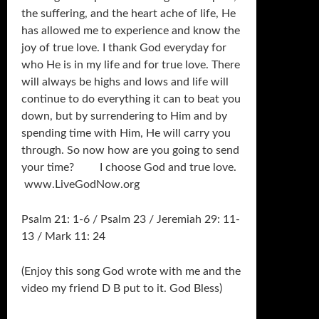
the suffering, and the heart ache of life, He
has allowed me to experience and know the
joy of true love. I thank God everyday for
who He is in my life and for true love. There
will always be highs and lows and life will
continue to do everything it can to beat you
down, but by surrendering to Him and by
spending time with Him, He will carry you
through. So now how are you going to send
your time? I choose God and true love.
www.LiveGodNow.org
Psalm 21: 1-6 / Psalm 23 / Jeremiah 29: 11-
13 / Mark 11: 24
(Enjoy this song God wrote with me and the
video my friend D B put to it. God Bless)