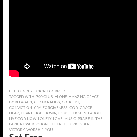
FILED UNDER:
UNCATEGORIZED
TAGGED WITH:
700 CLUB
,
ALONE
,
AMAZING GRACE
,
BORN AGAIN
,
CEDAR RAPIDS
,
CONCERT
,
CONVICTION
,
CRY
,
FORGIVENESS
,
GOD
,
GRACE
,
HEAR
,
HEART
,
HOPE
,
IOWA
,
JESUS
,
KERNELS
,
LAUGH
,
LIVE GOD NOW
,
LONELY
,
LOVE
,
MUSIC
,
PRAISE IN THE
PARK
,
RESSURECTION
,
SET FREE
,
SURRENDER
,
VICTORY
,
WORSHIP
,
YOU