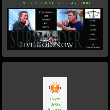
GOD, UPCOMING EVENTS, MUSIC AND VIDEO
Follow
Us On
Facebook