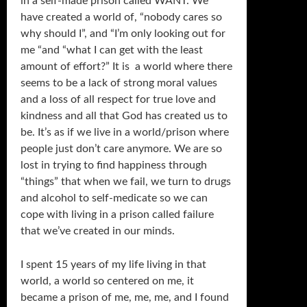
in a self-made prison called WANT. We
have created a world of, “nobody cares so
why should I”, and “I’m only looking out for
me “and “what I can get with the least
amount of effort?” It is a world where there
seems to be a lack of strong moral values
and a loss of all respect for true love and
kindness and all that God has created us to
be. It’s as if we live in a world/prison where
people just don’t care anymore. We are so
lost in trying to find happiness through
“things” that when we fail, we turn to drugs
and alcohol to self-medicate so we can
cope with living in a prison called failure
that we’ve created in our minds.
I spent 15 years of my life living in that
world, a world so centered on me, it
became a prison of me, me, me, and I found