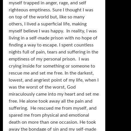
myself trapped in anger, rage, and self
righteous emptiness. Sure I thought I was
on top of the world but, like so many
others, I lived a superficial life, making
myself believe I was happy. In reality, I was
living in a self-made prison with no hope of
finding a way to escape. I spent countless
nights full of pain, tears and suffering in the
emptiness of my personal prison. I was
crying inside for something or someone to
rescue me and set me free. In the darkest,
lowest, and angriest point of my life, when I
was the worst of the worst, God
miraculously came into my heart and set me
free. He alone took away all the pain and
suffering. He rescued me from myself, and
spared me from physical and emotional
death on more than one occasion. He took
away the bondage of sin and my self-made