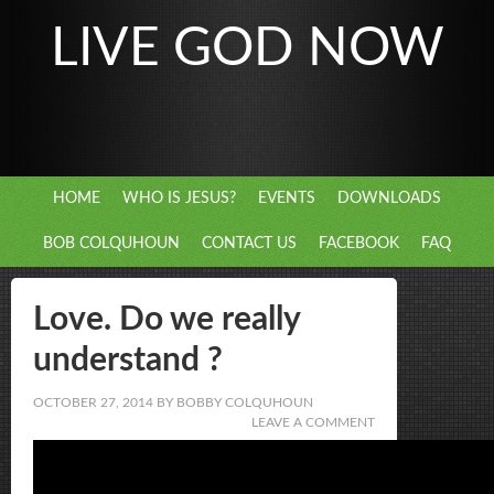
LIVE GOD NOW
HOME
WHO IS JESUS?
EVENTS
DOWNLOADS
BOB COLQUHOUN
CONTACT US
FACEBOOK
FAQ
Love. Do we really
understand ?
OCTOBER 27, 2014
BY
BOBBY COLQUHOUN
LEAVE A COMMENT