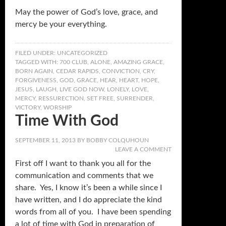
May the power of God’s love, grace, and
mercy be your everything.
FILED UNDER:
UNCATEGORIZED
TAGGED WITH:
700 CLUB
,
ALONE
,
AMAZING GRACE
,
BORN AGAIN
,
CEDAR RAPIDS
,
CONVICTION
,
CRY
,
FORGIVENESS
,
GOD
,
GRACE
,
HEAR
,
HEART
,
HOPE
,
JESUS
,
LAUGH
,
LIVE GOD NOW
,
LONELY
,
LOVE
,
MERCY
,
RESSURECTION
,
SET FREE
,
SURRENDER
,
VICTORY
,
WORSHIP
Time With God
SEPTEMBER 11, 2013
BY
BOBBY COLQUHOUN
LEAVE A COMMENT
First off I want to thank you all for the
communication and comments that we
share. Yes, I know it’s been a while since I
have written, and I do appreciate the kind
words from all of you. I have been spending
a lot of time with God in preparation of