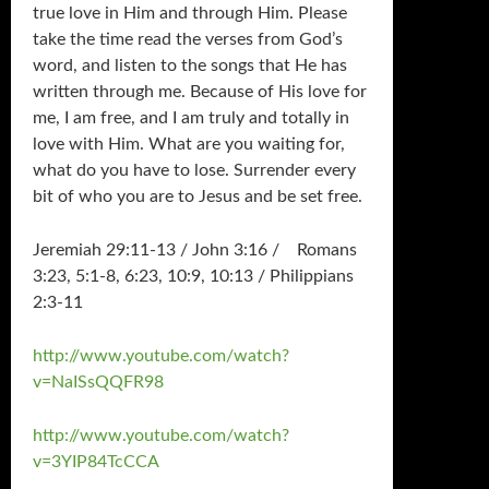
true love in Him and through Him. Please
take the time read the verses from God’s
word, and listen to the songs that He has
written through me. Because of His love for
me, I am free, and I am truly and totally in
love with Him. What are you waiting for,
what do you have to lose. Surrender every
bit of who you are to Jesus and be set free.
Jeremiah 29:11-13 / John 3:16 / Romans
3:23, 5:1-8, 6:23, 10:9, 10:13 / Philippians
2:3-11
http://www.youtube.com/watch?
v=NaISsQQFR98
http://www.youtube.com/watch?
v=3YIP84TcCCA