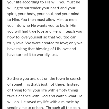
your life according to His will. You must be
willing to surrender your heart and your
spirit, your body, your soul, and your mind
to Him. You then must allow Him to mold
you into who He wants you to be. In Him
you will find true love and He will teach you
how to love yourself so that you too can
truly love. We were created to love; only we
have taking that blessing of His love and
have turned it to worldly lust.
So there you are, out on the town in search
of something that’s just not there. Instead
of trying to fill your life with empty things,
take a chance with God and watch what He
will do. He saved my life with a miracle by
sending me to prison. Through all the pain,