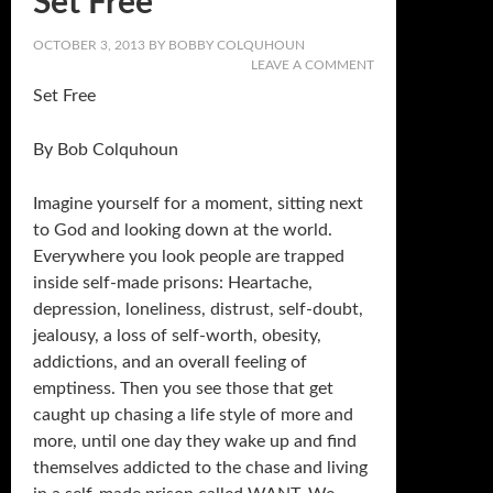
Set Free
OCTOBER 3, 2013
BY
BOBBY COLQUHOUN
LEAVE A COMMENT
Set Free
By Bob Colquhoun
Imagine yourself for a moment, sitting next
to God and looking down at the world.
Everywhere you look people are trapped
inside self-made prisons: Heartache,
depression, loneliness, distrust, self-doubt,
jealousy, a loss of self-worth, obesity,
addictions, and an overall feeling of
emptiness. Then you see those that get
caught up chasing a life style of more and
more, until one day they wake up and find
themselves addicted to the chase and living