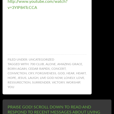
http://www.youtube.com/watch?
v=3YIP84TcCCA
FILED UNDER:
UNCATEGORIZED
TAGGED WITH:
700 CLUB
,
ALONE
,
AMAZING GRACE
,
BORN AGAIN
,
CEDAR RAPIDS
,
CONCERT
,
CONVICTION
,
CRY
,
FORGIVENESS
,
GOD
,
HEAR
,
HEART
,
HOPE
,
JESUS
,
LAUGH
,
LIVE GOD NOW
,
LONELY
,
LOVE
,
RESSURECTION
,
SURRENDER
,
VICTORY
,
WORSHIP
,
YOU
PRAISE GOD! SCROLL DOWN TO READ AND
RESPOND TO RECENT MESSAGES ABOUT LIVING