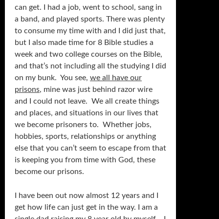
can get. I had a job, went to school, sang in
a band, and played sports. There was plenty
to consume my time with and I did just that,
but I also made time for 8 Bible studies a
week and two college courses on the Bible,
and that’s not including all the studying I did
on my bunk. You see,
we all have our
prisons
, mine was just behind razor wire
and I could not leave. We all create things
and places, and situations in our lives that
we become prisoners to. Whether jobs,
hobbies, sports, relationships or anything
else that you can’t seem to escape from that
is keeping you from time with God, these
become our prisons.
I have been out now almost 12 years and I
get how life can just get in the way. I am a