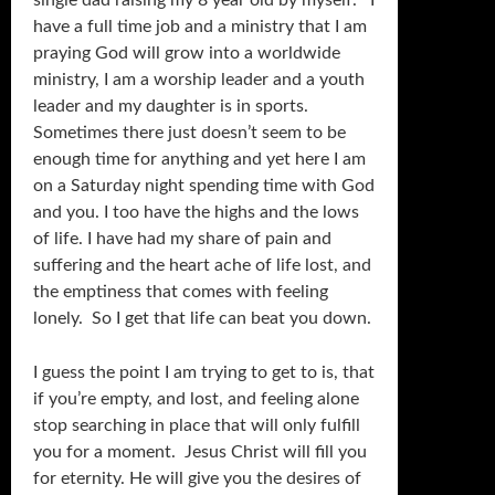
single dad raising my 8 year old by myself. I
have a full time job and a ministry that I am
praying God will grow into a worldwide
ministry, I am a worship leader and a youth
leader and my daughter is in sports.
Sometimes there just doesn’t seem to be
enough time for anything and yet here I am
on a Saturday night spending time with God
and you. I too have the highs and the lows
of life. I have had my share of pain and
suffering and the heart ache of life lost, and
the emptiness that comes with feeling
lonely. So I get that life can beat you down.
I guess the point I am trying to get to is, that
if you’re empty, and lost, and feeling alone
stop searching in place that will only fulfill
you for a moment. Jesus Christ will fill you
for eternity. He will give you the desires of