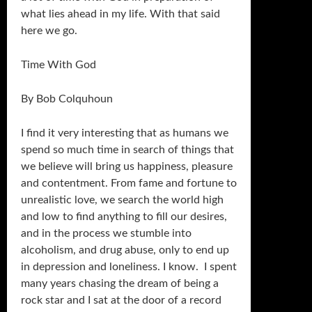
what lies ahead in my life. With that said
here we go.
Time With God
By Bob Colquhoun
I find it very interesting that as humans we
spend so much time in search of things that
we believe will bring us happiness, pleasure
and contentment. From fame and fortune to
unrealistic love, we search the world high
and low to find anything to fill our desires,
and in the process we stumble into
alcoholism, and drug abuse, only to end up
in depression and loneliness. I know. I spent
many years chasing the dream of being a
rock star and I sat at the door of a record