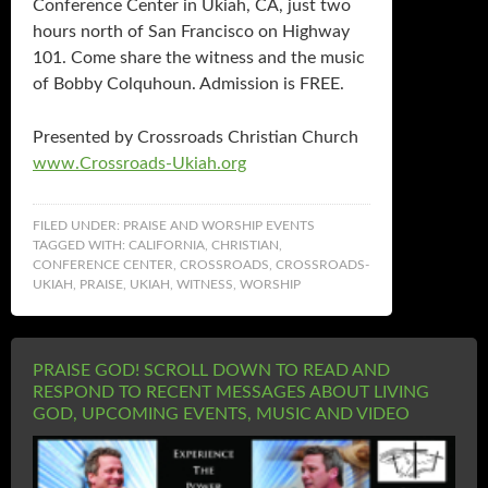
Conference Center in Ukiah, CA, just two
hours north of San Francisco on Highway
101. Come share the witness and the music
of Bobby Colquhoun. Admission is FREE.
Presented by Crossroads Christian Church
www.Crossroads-Ukiah.org
FILED UNDER:
PRAISE AND WORSHIP EVENTS
TAGGED WITH:
CALIFORNIA
,
CHRISTIAN
,
CONFERENCE CENTER
,
CROSSROADS
,
CROSSROADS-
UKIAH
,
PRAISE
,
UKIAH
,
WITNESS
,
WORSHIP
PRAISE GOD! SCROLL DOWN TO READ AND
RESPOND TO RECENT MESSAGES ABOUT LIVING
GOD, UPCOMING EVENTS, MUSIC AND VIDEO