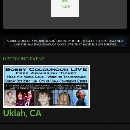
and
more
UPCOMING EVENT
Ukiah, CA