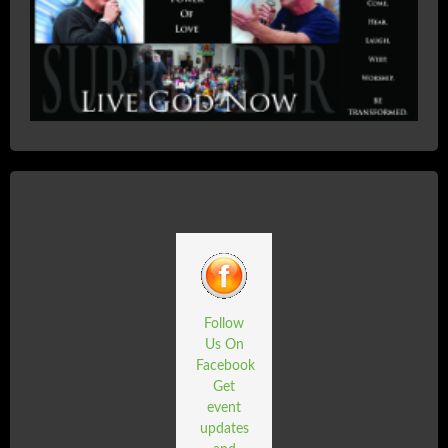
Follow
Us On
Facebook
Get
event
updates