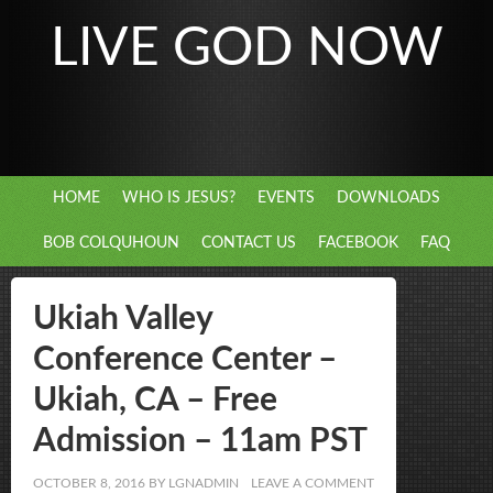
LIVE GOD NOW
HOME
WHO IS JESUS?
EVENTS
DOWNLOADS
BOB COLQUHOUN
CONTACT US
FACEBOOK
FAQ
Ukiah Valley
Conference Center –
Ukiah, CA – Free
Admission – 11am PST
OCTOBER 8, 2016
BY
LGNADMIN
LEAVE A COMMENT