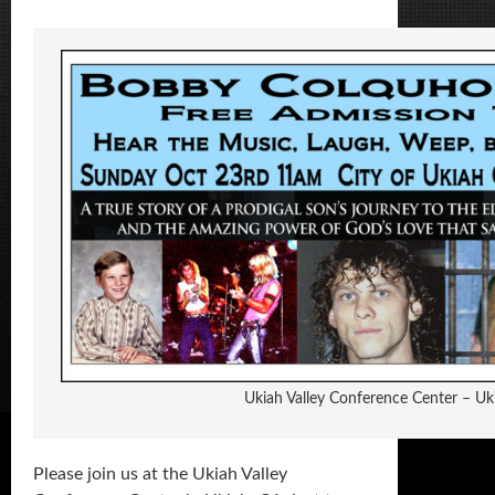
Ukiah Valley Conference Center – Uk
Please join us at the Ukiah Valley