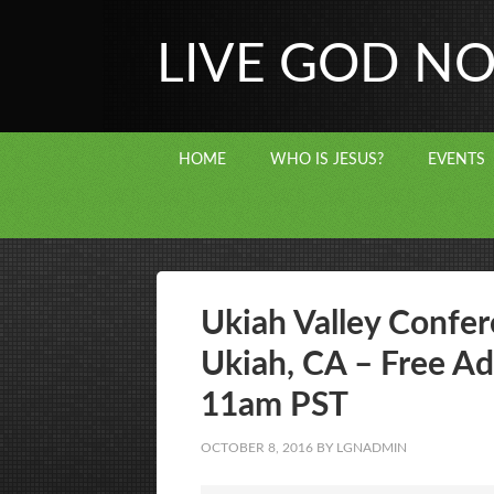
LIVE GOD N
HOME
WHO IS JESUS?
EVENTS
Ukiah Valley Confer
Ukiah, CA – Free Ad
11am PST
OCTOBER 8, 2016
BY
LGNADMIN