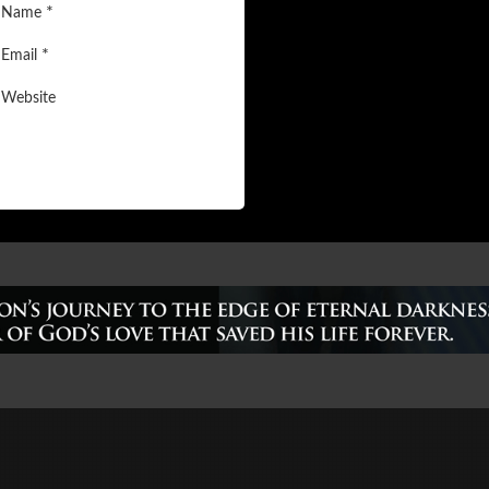
*
Name
*
Email
Website