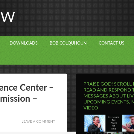
OW
DOWNLOADS
BOB COLQUHOUN
CONTACT US
PRAISE GOD! SCROLL
ence Center –
READ AND RESPOND 
MESSAGES ABOUT LIV
mission –
UPCOMING EVENTS, 
VIDEO
LEAVE A COMMENT