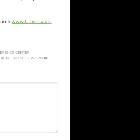
hurch
www.Crossroads-
ERENCE CENTER
,
UKIAH
,
WITNESS
,
WORSHIP