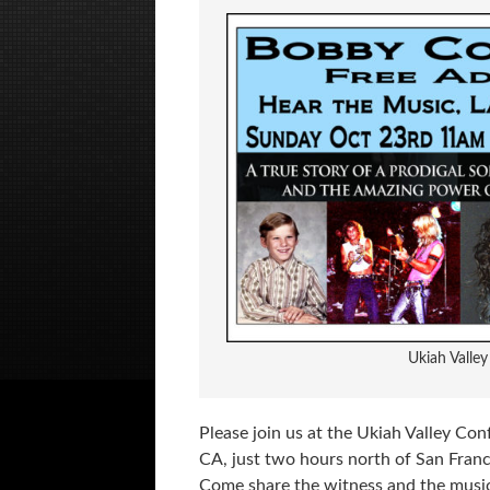
Ukiah Valle
Please join us at the Ukiah Valley Con
CA, just two hours north of San Fran
Come share the witness and the musi