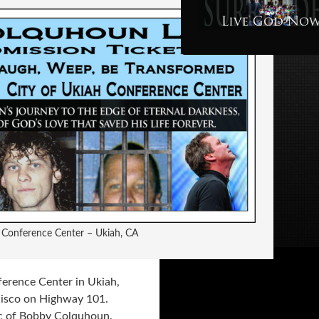
y Conference Center – Ukiah, CA
ference Center in Ukiah,
cisco on Highway 101.
c of Bobby Colquhoun.