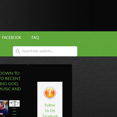
FACEBOOK
FAQ
 DOWN TO
TO RECENT
ING GOD,
MUSIC AND
Follow
Us On
Facebook