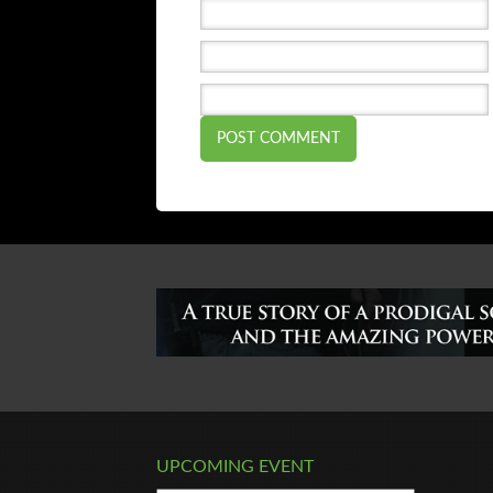
UPCOMING EVENT