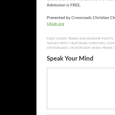
Admission is FREE.
Presented by Crossroads Christian C
Ukiah.org
FILED UNDER:
PRAISE AND WORSHIP EVENTS
TAGGED WITH:
CALIFORNIA
,
CHRISTIAN
,
CONF
CROSSROADS
,
CROSSROADS-UKIAH
,
PRAISE
,
Speak Your Mind