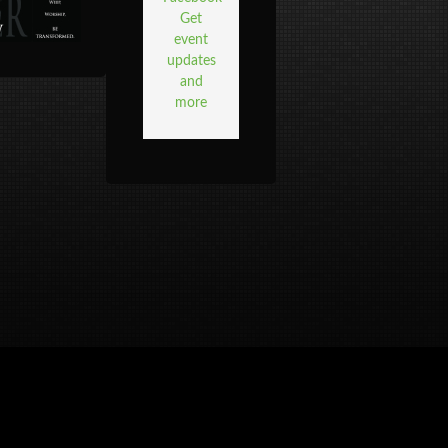
Get
event
updates
and
more