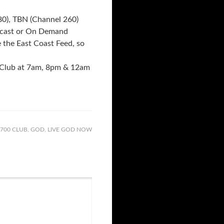
0), TBN (Channel 260)
bcast or On Demand
the East Coast Feed, so
 Club at 7am, 8pm & 12am
700 CLUB
,
GOD
,
LIVE GOD NOW