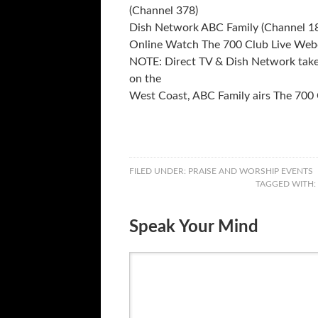
(Channel 378)
Dish Network ABC Family (Channel 18
Online Watch The 700 Club Live We
NOTE: Direct TV & Dish Network take 
on the
West Coast, ABC Family airs The 700
FILED UNDER:
PRAISE AND WORSHIP EVENTS
TAGGED WITH:
Speak Your Mind