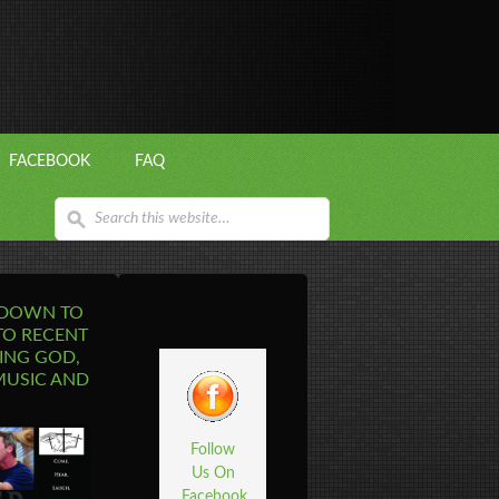
FACEBOOK
FAQ
 DOWN TO
TO RECENT
ING GOD,
MUSIC AND
Follow
Us On
Facebook