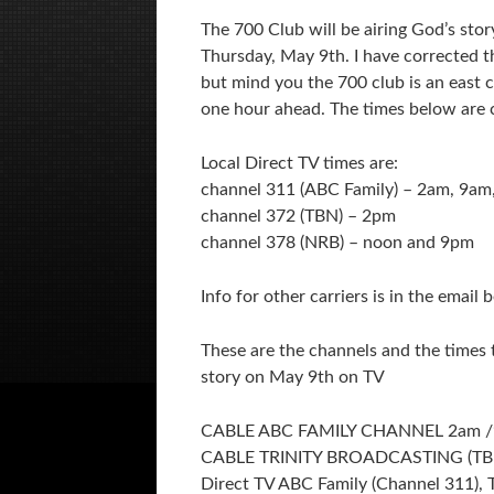
The 700 Club will be airing God’s stor
Thursday, May 9th. I have corrected t
but mind you the 700 club is an east 
one hour ahead. The times below are c
Local Direct TV times are:
channel 311 (ABC Family) – 2am, 9am
channel 372 (TBN) – 2pm
channel 378 (NRB) – noon and 9pm
Info for other carriers is in the email 
These are the channels and the times t
story on May 9th on TV
CABLE ABC FAMILY CHANNEL 2am 
CABLE TRINITY BROADCASTING (TB
Direct TV ABC Family (Channel 311),