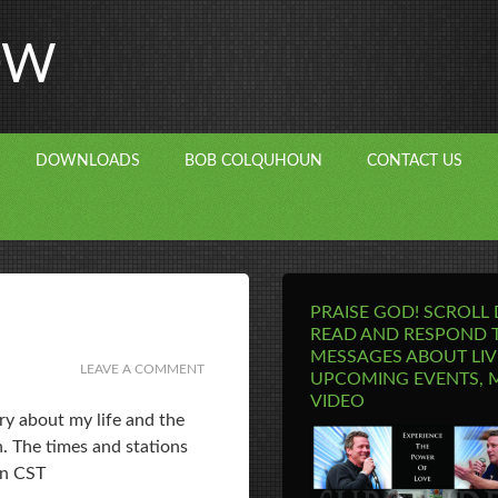
OW
DOWNLOADS
BOB COLQUHOUN
CONTACT US
PRAISE GOD! SCROLL
READ AND RESPOND 
MESSAGES ABOUT LIV
LEAVE A COMMENT
UPCOMING EVENTS, 
VIDEO
ry about my life and the
. The times and stations
on CST