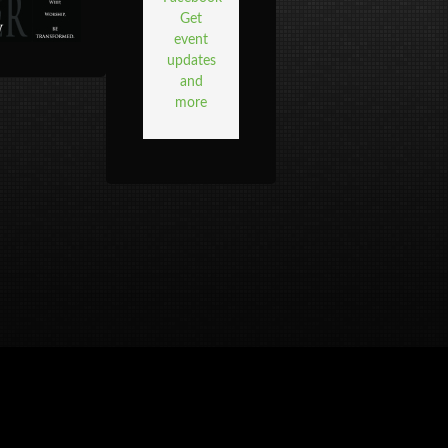
Get
event
updates
and
more