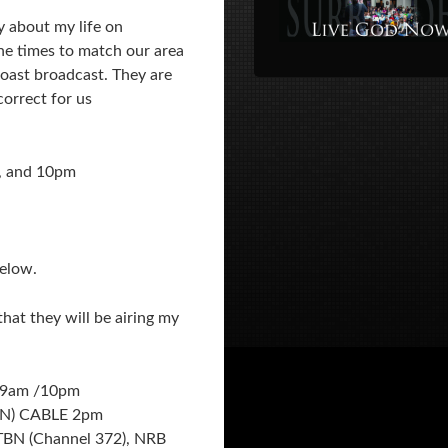
y about my life on
he times to match our area
coast broadcast. They are
orrect for us
, and 10pm
below.
hat they will be airing my
/9am /10pm
N) CABLE 2pm
 TBN (Channel 372), NRB