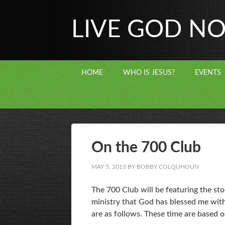
LIVE GOD N
HOME
WHO IS JESUS?
EVENTS
On the 700 Club
MAY 5, 2013
BY
BOBBY COLQUHOUN
The 700 Club will be featuring the sto
ministry that God has blessed me with
are as follows. These time are based 