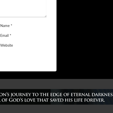
*
Name
*
Email
Website