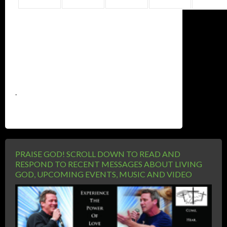
.
PRAISE GOD! SCROLL DOWN TO READ AND
RESPOND TO RECENT MESSAGES ABOUT LIVING
GOD, UPCOMING EVENTS, MUSIC AND VIDEO