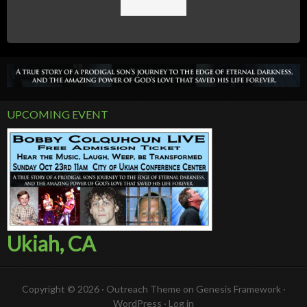
UPCOMING EVENT
Ukiah, CA
Copyright © 2026 ·
Outreach Theme
on
Genesis Framework
·
WordPress
·
Log in