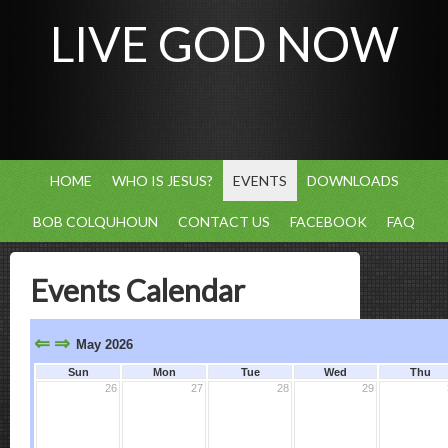
LIVE GOD NOW
HOME
WHO IS JESUS?
EVENTS
DOWNLOADS
BOB COLQUHOUN
CONTACT US
FACEBOOK
FAQ
Events Calendar
⇐
⇒
May 2026
Sun
Mon
Tue
Wed
Thu
26
27
28
29