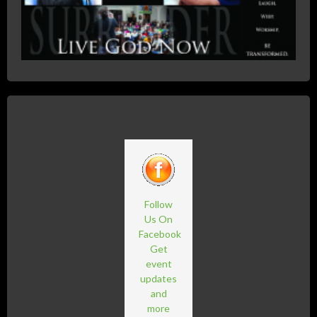
Follow
Us On
Facebook
Get
event
updates
and
more