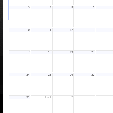
3
4
5
6
10
11
12
13
17
18
19
20
24
25
26
27
31
Jun 1
2
3