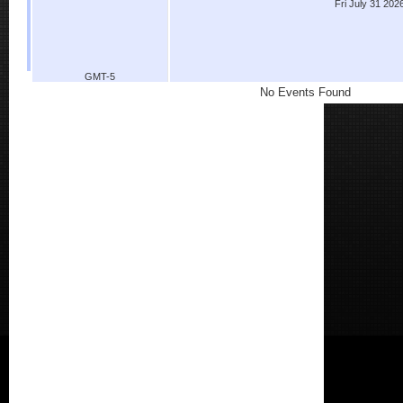
Fri July 31 202
GMT-5
No Events Found