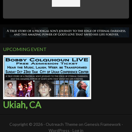
UPCOMING EVENT
Ukiah, CA
Copyright © 2026 ·
Outreach Theme
on
Genesis Framework
·
WordPress
·
Log in