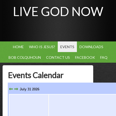
LIVE GOD NOW
HOME
WHO IS JESUS?
EVENTS
DOWNLOADS
BOB COLQUHOUN
CONTACT US
FACEBOOK
FAQ
Events Calendar
⇐
⇒
July 31 2026