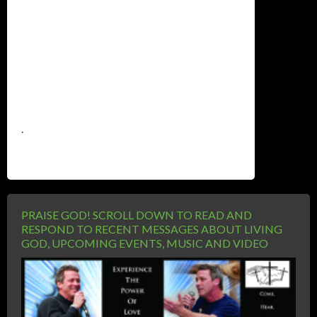
.
PRAISE GOD! SCROLL DOWN TO READ AND
RESPOND TO RECENT MESSAGES ABOUT LIVING
GOD, UPCOMING EVENTS, MUSIC AND VIDEO