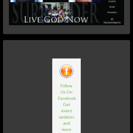
Follow
Us On
Facebook
Get
event
updates
and
more