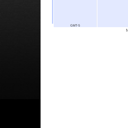
GMT-5
N