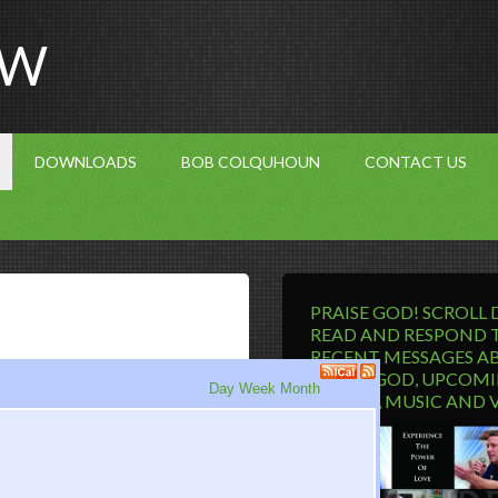
OW
DOWNLOADS
BOB COLQUHOUN
CONTACT US
PRAISE GOD! SCROLL
READ AND RESPOND 
RECENT MESSAGES A
LIVING GOD, UPCOM
Day
Week
Month
EVENTS, MUSIC AND 