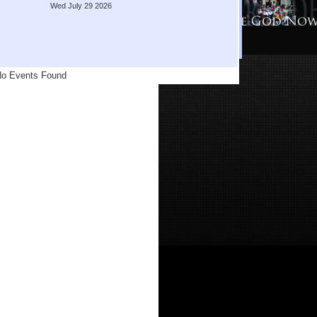
Wed July 29 2026
o Events Found