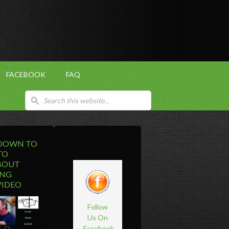
FACEBOOK
FAQ
 DOWN TO
TO
BOUT
ING
VIDEO
Follow
Us On
Facebook