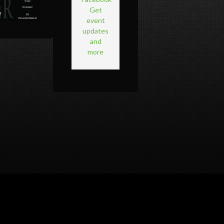
Get
event
updates
and
more