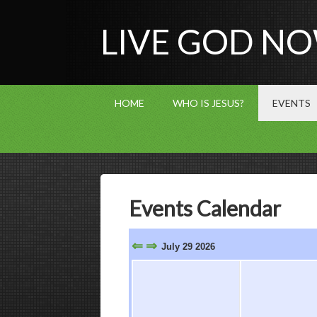
LIVE GOD N
HOME
WHO IS JESUS?
EVENTS
Events Calendar
⇐
⇒
July 29 2026