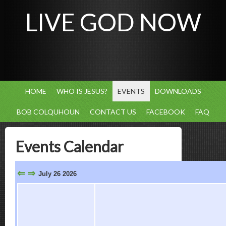
LIVE GOD NOW
HOME
WHO IS JESUS?
EVENTS
DOWNLOADS
BOB COLQUHOUN
CONTACT US
FACEBOOK
FAQ
Events Calendar
⇐
⇒
July 26 2026