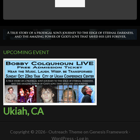
UPCOMING EVENT
Ukiah, CA
Copyright © 2026 ·
Outreach Theme
on
Genesis Framework
·
WordPress
·
Log in