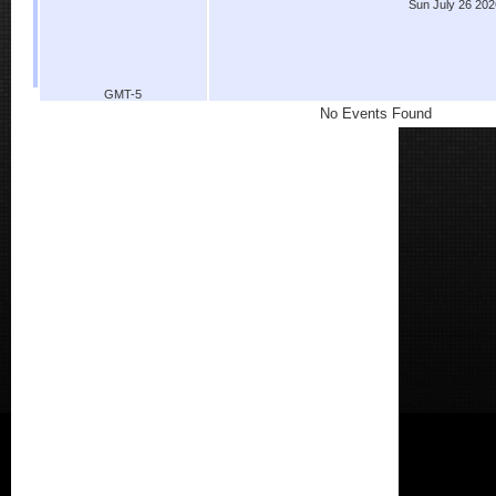
Sun July 26 202
GMT-5
No Events Found