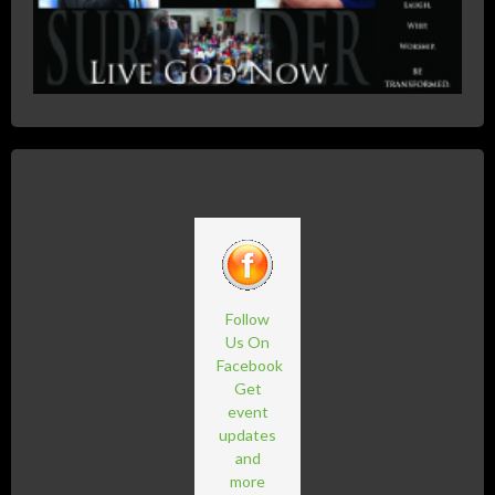
Follow
Us On
Facebook
Get
event
updates
and
more