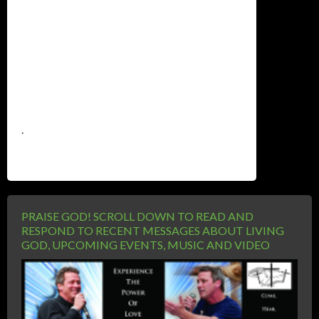
.
PRAISE GOD! SCROLL DOWN TO READ AND
RESPOND TO RECENT MESSAGES ABOUT LIVING
GOD, UPCOMING EVENTS, MUSIC AND VIDEO