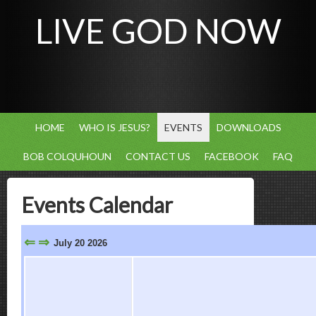
LIVE GOD NOW
HOME
WHO IS JESUS?
EVENTS
DOWNLOADS
BOB COLQUHOUN
CONTACT US
FACEBOOK
FAQ
Events Calendar
⇐
⇒
July 20 2026