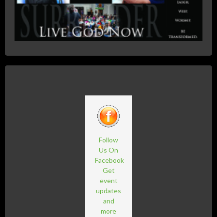
Follow
Us On
Facebook
Get
event
updates
and
more