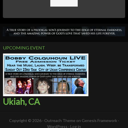
UPCOMING EVENT
Ukiah, CA
Copyright © 2026 ·
Outreach Theme
on
Genesis Framework
·
WordPress
·
Log in