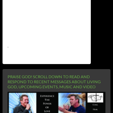
.
PRAISE GOD! SCROLL DOWN TO READ AND
RESPOND TO RECENT MESSAGES ABOUT LIVING
GOD, UPCOMING EVENTS, MUSIC AND VIDEO