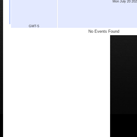
Mon July 20 20
GMT-5
No Events Found