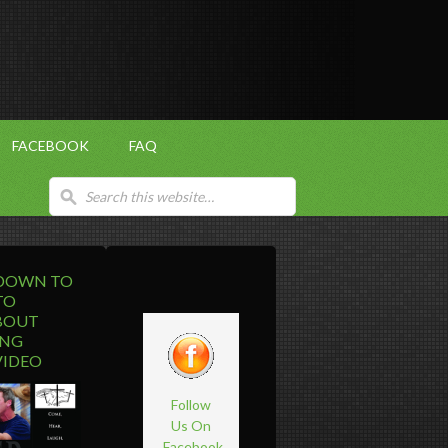
FACEBOOK
FAQ
 DOWN TO
TO
BOUT
ING
VIDEO
Follow
Us On
Facebook