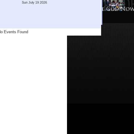
Sun July 19 2026
o Events Found