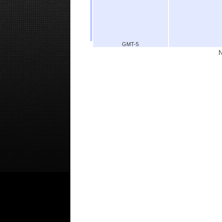
GMT-5
N