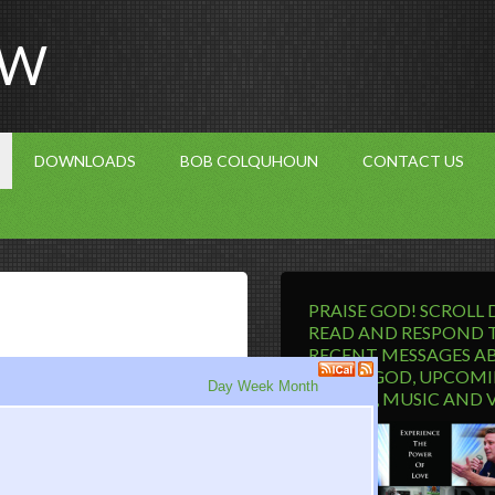
OW
DOWNLOADS
BOB COLQUHOUN
CONTACT US
PRAISE GOD! SCROLL
READ AND RESPOND 
RECENT MESSAGES A
LIVING GOD, UPCOM
Day
Week
Month
EVENTS, MUSIC AND 