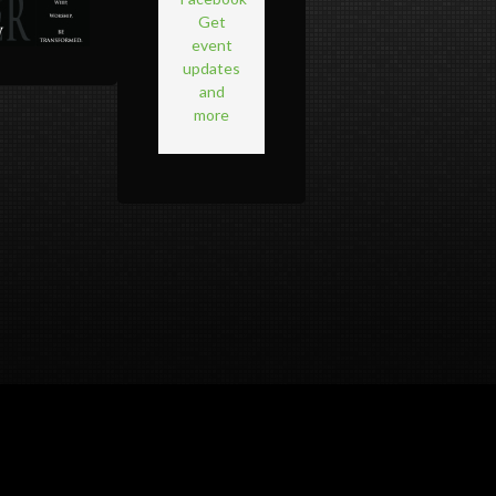
Get
event
updates
and
more