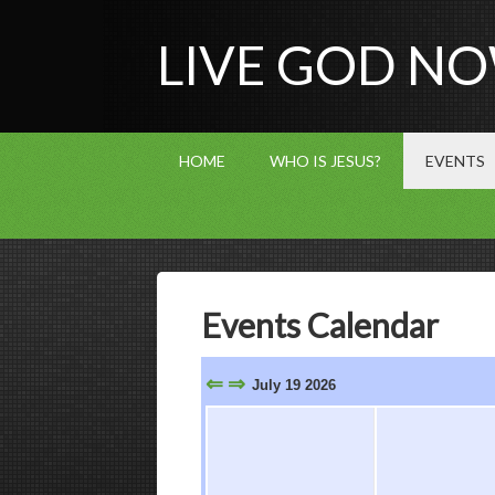
LIVE GOD N
HOME
WHO IS JESUS?
EVENTS
Events Calendar
⇐
⇒
July 19 2026