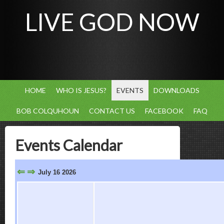
LIVE GOD NOW
HOME
WHO IS JESUS?
EVENTS
DOWNLOADS
BOB COLQUHOUN
CONTACT US
FACEBOOK
FAQ
Events Calendar
⇐
⇒
July 16 2026