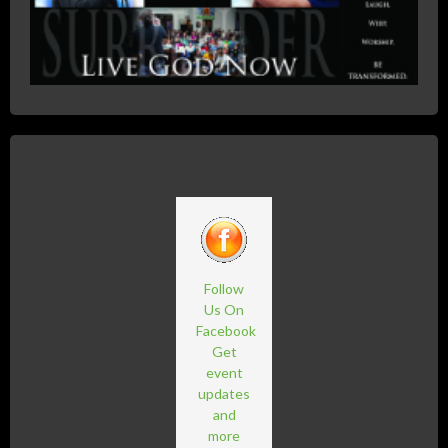
Follow
Us On
Facebook
Get
event
updates
and
more