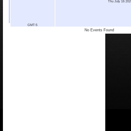
Thu July 16 202
GMT-5
No Events Found