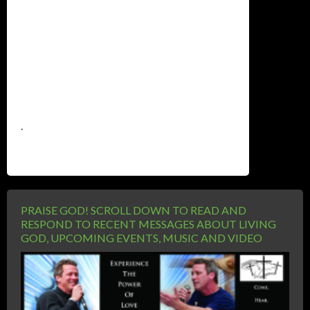
.
PRAISE GOD! SCROLL DOWN TO READ AND
RESPOND TO RECENT MESSAGES ABOUT LIVING
GOD, UPCOMING EVENTS, MUSIC AND VIDEO