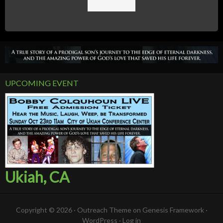
UPCOMING EVENT
Ukiah, CA
Copyright © 2026 ·
Outreach Theme
on
Genesis Framework
·
WordPress
·
Log in