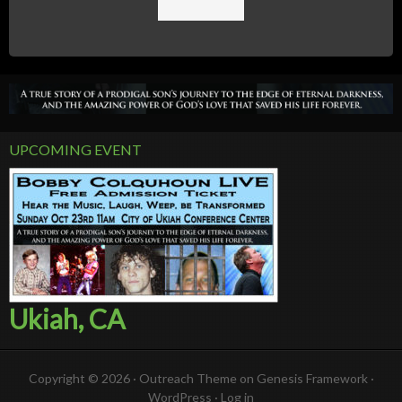
UPCOMING EVENT
Ukiah, CA
Copyright © 2026 ·
Outreach Theme
on
Genesis Framework
·
WordPress
·
Log in