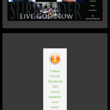
Follow
Us On
Facebook
Get
event
updates
and
more