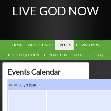
LIVE GOD NOW
HOME
WHO IS JESUS?
EVENTS
DOWNLOADS
BOB COLQUHOUN
CONTACT US
FACEBOOK
FAQ
Events Calendar
⇐
⇒
July 9 2026