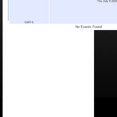
Thu July 9 202
GMT-5
No Events Found