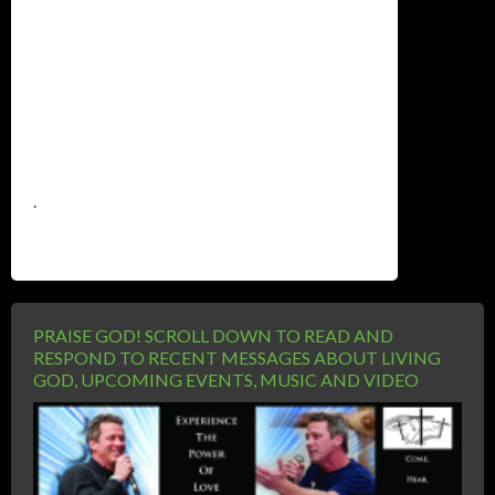
.
PRAISE GOD! SCROLL DOWN TO READ AND
RESPOND TO RECENT MESSAGES ABOUT LIVING
GOD, UPCOMING EVENTS, MUSIC AND VIDEO