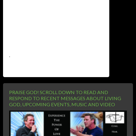
.
PRAISE GOD! SCROLL DOWN TO READ AND
RESPOND TO RECENT MESSAGES ABOUT LIVING
GOD, UPCOMING EVENTS, MUSIC AND VIDEO