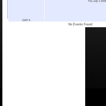
Thu July 2 202
GMT-5
No Events Found