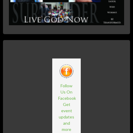
Follow
Us On
Facebook
Get
event
updates
and
more