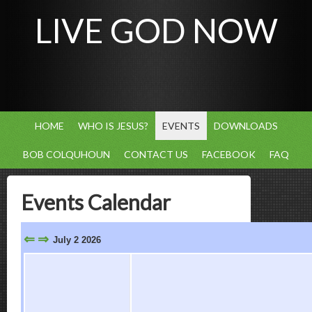
LIVE GOD NOW
HOME
WHO IS JESUS?
EVENTS
DOWNLOADS
BOB COLQUHOUN
CONTACT US
FACEBOOK
FAQ
Events Calendar
⇐
⇒
July 2 2026