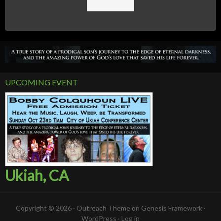
UPCOMING EVENT
Ukiah, CA
Copyright © 2026 ·
Outreach Theme
on
Genesis Framework
·
WordPress
·
Log in