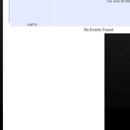
Tue June 30 20
GMT-5
No Events Found