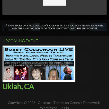
UPCOMING EVENT
Ukiah, CA
Copyright © 2026 ·
Outreach Theme
on
Genesis Framework
·
WordPress
·
Log in