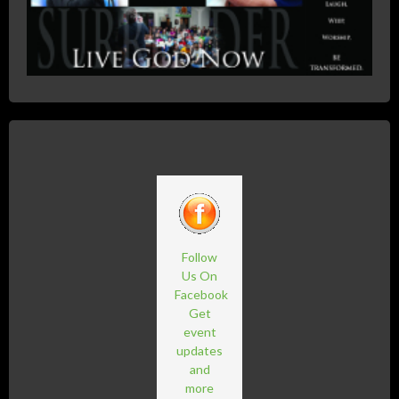
Follow
Us On
Facebook
Get
event
updates
and
more