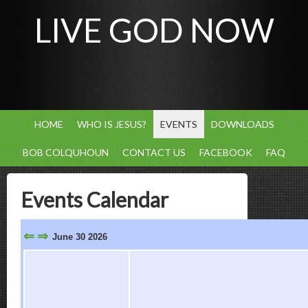
LIVE GOD NOW
HOME
WHO IS JESUS?
EVENTS
DOWNLOADS
BOB COLQUHOUN
CONTACT US
FACEBOOK
FAQ
Events Calendar
⇐
⇒
June 30 2026