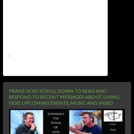
.
PRAISE GOD! SCROLL DOWN TO READ AND
RESPOND TO RECENT MESSAGES ABOUT LIVING
GOD, UPCOMING EVENTS, MUSIC AND VIDEO