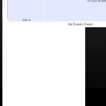
Fri June 26 202
GMT-5
No Events Found