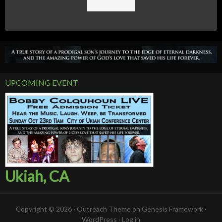
UPCOMING EVENT
Ukiah, CA
Copyright © 2026 ·
Outreach Theme
on
Genesis Framework
·
WordPress
·
Log in