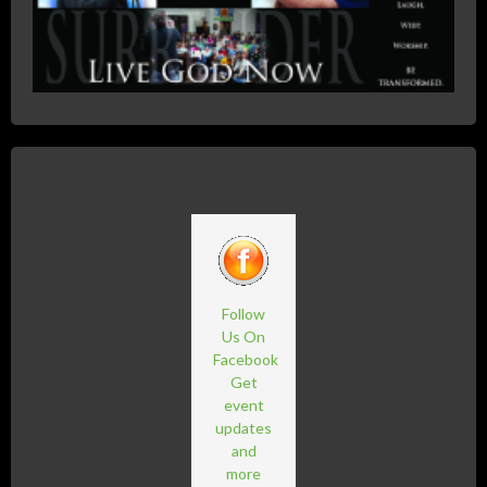
Follow
Us On
Facebook
Get
event
updates
and
more