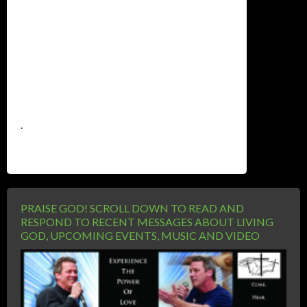
.
PRAISE GOD! SCROLL DOWN TO READ AND
RESPOND TO RECENT MESSAGES ABOUT LIVING
GOD, UPCOMING EVENTS, MUSIC AND VIDEO