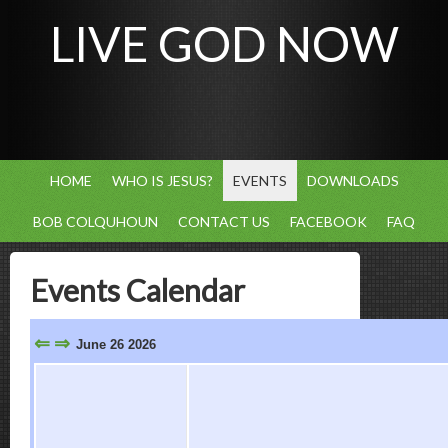
LIVE GOD NOW
HOME
WHO IS JESUS?
EVENTS
DOWNLOADS
BOB COLQUHOUN
CONTACT US
FACEBOOK
FAQ
Events Calendar
⇐
⇒
June 26 2026