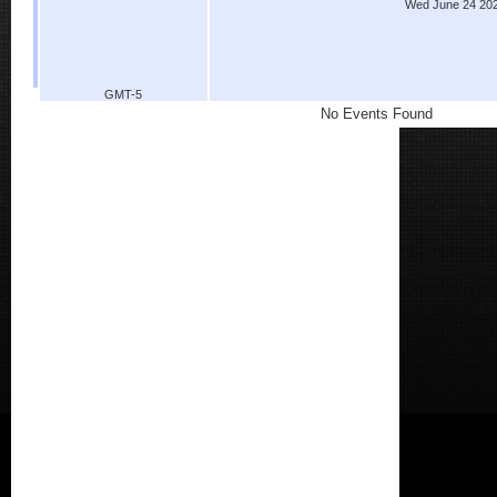
Wed June 24 20
GMT-5
No Events Found