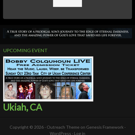
UPCOMING EVENT
Ukiah, CA
Copyright © 2026 ·
Outreach Theme
on
Genesis Framework
·
WordPress
·
Log in