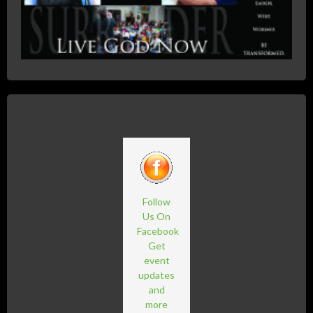
Follow
Us On
Facebook
Get
event
updates
and
more