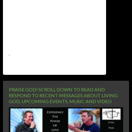
.
PRAISE GOD! SCROLL DOWN TO READ AND
RESPOND TO RECENT MESSAGES ABOUT LIVING
GOD, UPCOMING EVENTS, MUSIC AND VIDEO