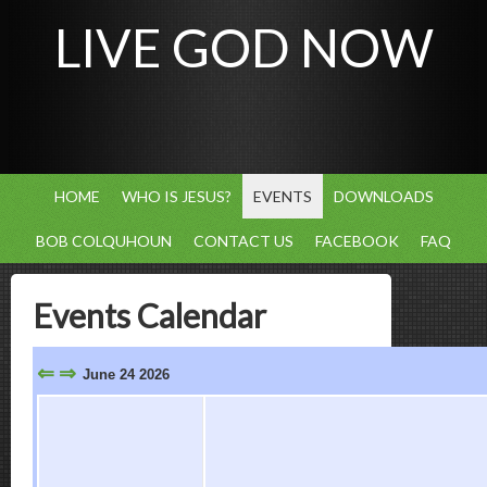
LIVE GOD NOW
HOME
WHO IS JESUS?
EVENTS
DOWNLOADS
BOB COLQUHOUN
CONTACT US
FACEBOOK
FAQ
Events Calendar
⇐
⇒
June 24 2026