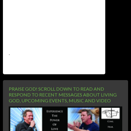
.
PRAISE GOD! SCROLL DOWN TO READ AND
RESPOND TO RECENT MESSAGES ABOUT LIVING
GOD, UPCOMING EVENTS, MUSIC AND VIDEO