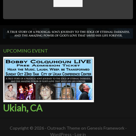
UPCOMING EVENT
Ukiah, CA
Copyright © 2026 ·
Outreach Theme
on
Genesis Framework
·
WordPress
·
Log in