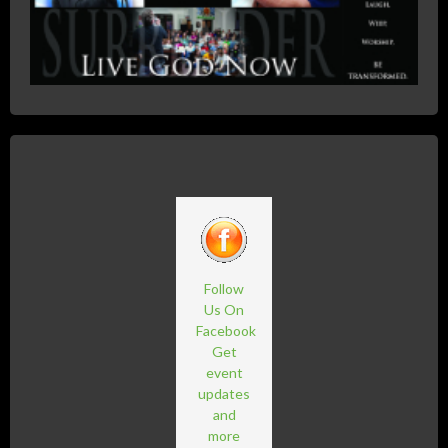
Follow
Us On
Facebook
Get
event
updates
and
more