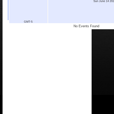
Sun June 14 20
GMT-5
No Events Found