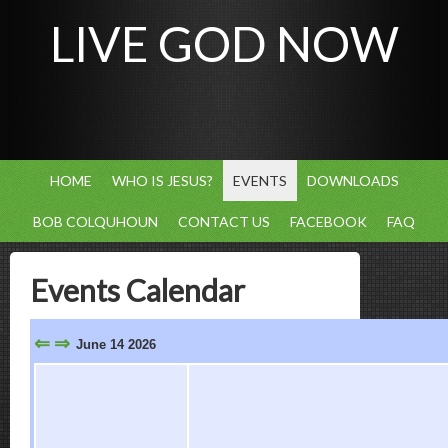
LIVE GOD NOW
HOME
WHO IS JESUS?
EVENTS
DOWNLOADS
BOB COLQUHOUN
CONTACT US
FACEBOOK
FAQ
Events Calendar
⇐
⇒
June 14 2026