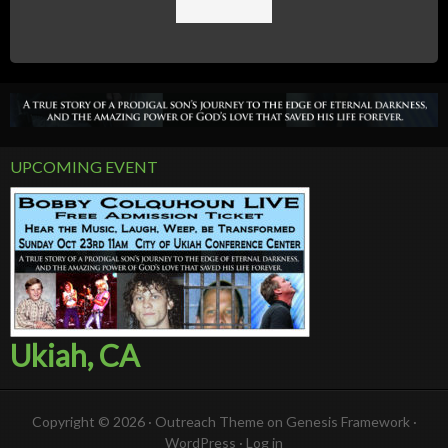
UPCOMING EVENT
Ukiah, CA
Copyright © 2026 ·
Outreach Theme
on
Genesis Framework
·
WordPress
·
Log in