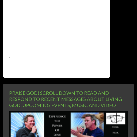
.
PRAISE GOD! SCROLL DOWN TO READ AND
RESPOND TO RECENT MESSAGES ABOUT LIVING
GOD, UPCOMING EVENTS, MUSIC AND VIDEO