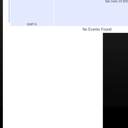
Sat June 13 202
GMT-5
No Events Found