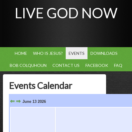
LIVE GOD NOW
HOME
WHO IS JESUS?
EVENTS
DOWNLOADS
BOB COLQUHOUN
CONTACT US
FACEBOOK
FAQ
Events Calendar
⇐
⇒
June 13 2026