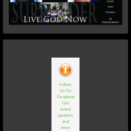
Follow
Us On
Facebook
Get
event
updates
and
more