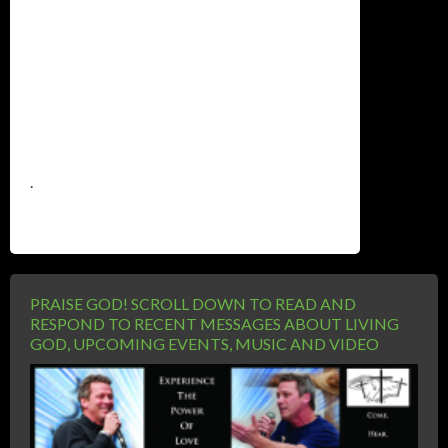
.
PRAISE GOD! SCROLL DOWN TO READ AND
RESPOND TO RECENT MESSAGES ABOUT LIVING
GOD, UPCOMING EVENTS, MUSIC AND VIDEO