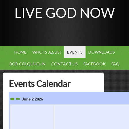
LIVE GOD NOW
HOME
WHO IS JESUS?
EVENTS
DOWNLOADS
BOB COLQUHOUN
CONTACT US
FACEBOOK
FAQ
Events Calendar
⇐
⇒
June 2 2026