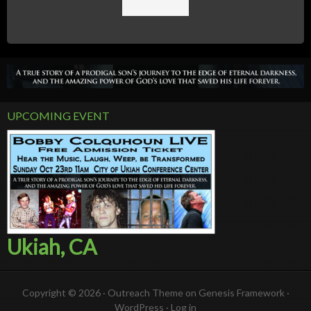
UPCOMING EVENT
Ukiah, CA
Copyright © 2026 ·
Outreach Theme
on
Genesis Framework
·
WordPress
·
Log in