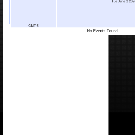
Tue June 2 202
GMT-5
No Events Found