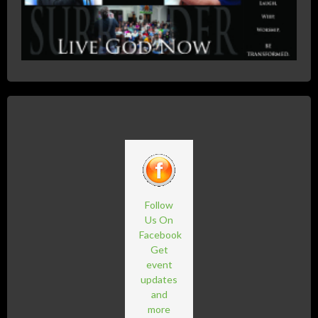
Follow
Us On
Facebook
Get
event
updates
and
more