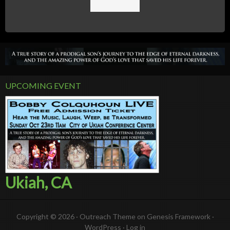
UPCOMING EVENT
Ukiah, CA
Copyright © 2026 ·
Outreach Theme
on
Genesis Framework
·
WordPress
·
Log in