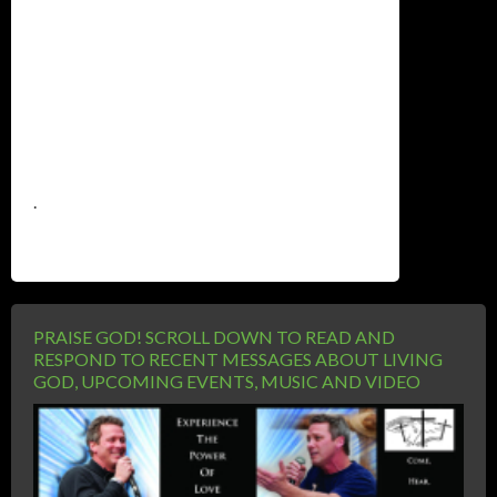
.
PRAISE GOD! SCROLL DOWN TO READ AND
RESPOND TO RECENT MESSAGES ABOUT LIVING
GOD, UPCOMING EVENTS, MUSIC AND VIDEO