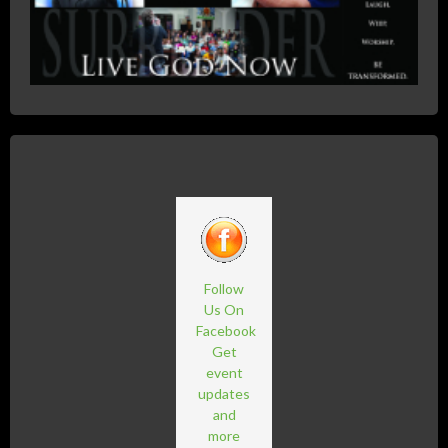
Follow
Us On
Facebook
Get
event
updates
and
more