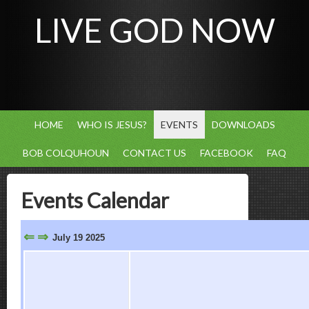
LIVE GOD NOW
HOME
WHO IS JESUS?
EVENTS
DOWNLOADS
BOB COLQUHOUN
CONTACT US
FACEBOOK
FAQ
Events Calendar
⇐
⇒
July 19 2025