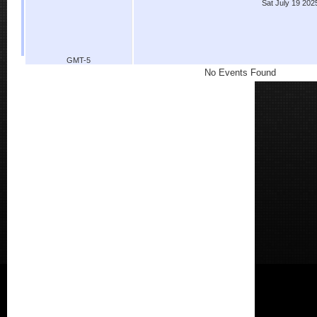
Sat July 19 202
GMT-5
No Events Found