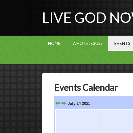
LIVE GOD N
HOME
WHO IS JESUS?
EVENTS
Events Calendar
⇐
⇒
July 14 2025