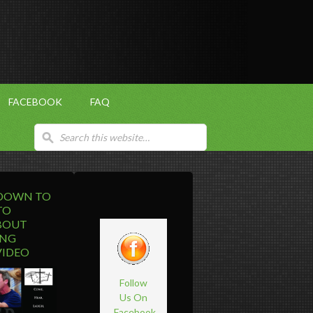
FACEBOOK
FAQ
 DOWN TO
TO
BOUT
ING
VIDEO
Follow
Us On
Facebook