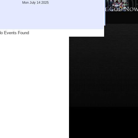
Mon July 14 2025
o Events Found