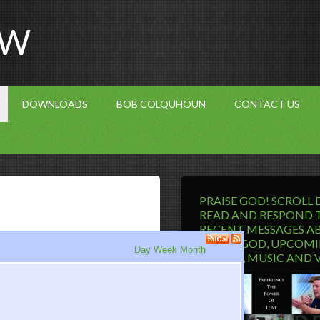
OW
DOWNLOADS
BOB COLQUHOUN
CONTACT US
PRAISE GOD! SCROLL
READ AND RESPOND 
RECENT MESSAGES A
LIVING GOD, UPCOM
Day
Week
Month
EVENTS, MUSIC AND 