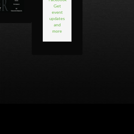
Get
event
updates
and
more