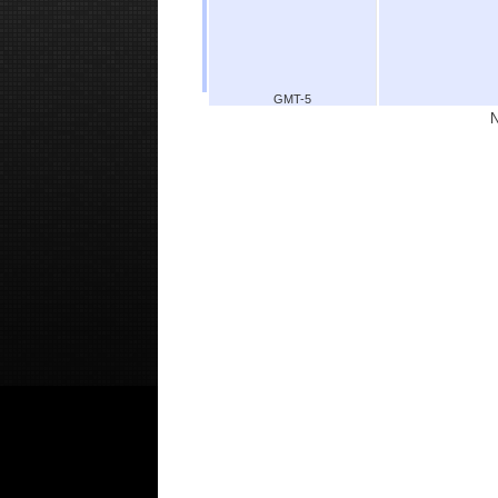
GMT-5
N