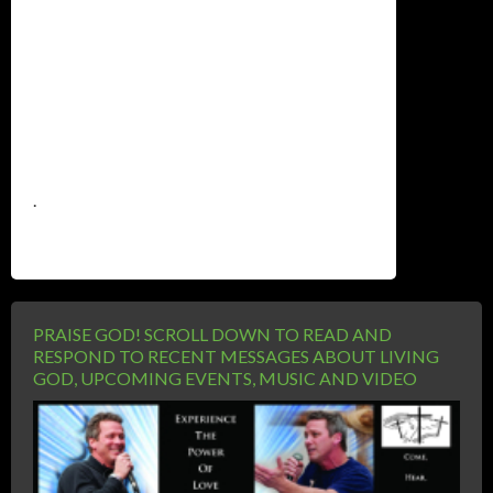
.
PRAISE GOD! SCROLL DOWN TO READ AND
RESPOND TO RECENT MESSAGES ABOUT LIVING
GOD, UPCOMING EVENTS, MUSIC AND VIDEO