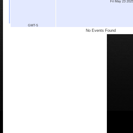
Fri May 23 202
GMT-5
No Events Found