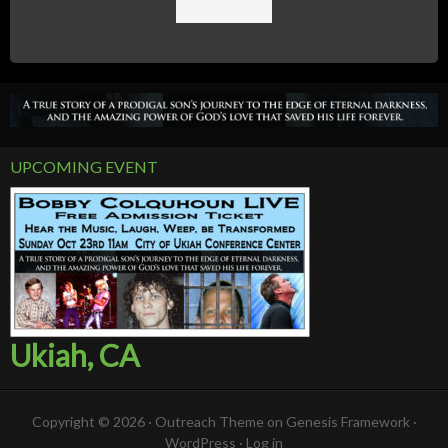
UPCOMING EVENT
Ukiah, CA
Copyright © 2026 ·
Outreach Theme
on
Genesis Framework
·
WordPress
·
Log in