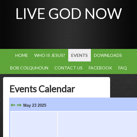
LIVE GOD NOW
HOME
WHO IS JESUS?
EVENTS
DOWNLOADS
BOB COLQUHOUN
CONTACT US
FACEBOOK
FAQ
Events Calendar
⇐
⇒
May 23 2025