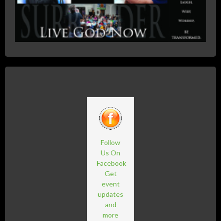
Follow
Us On
Facebook
Get
event
updates
and
more