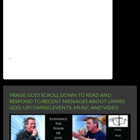
.
PRAISE GOD! SCROLL DOWN TO READ AND
RESPOND TO RECENT MESSAGES ABOUT LIVING
GOD, UPCOMING EVENTS, MUSIC AND VIDEO