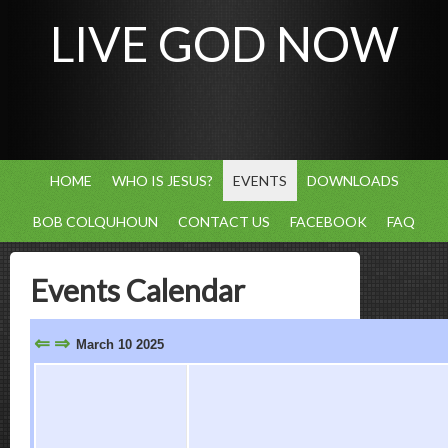
LIVE GOD NOW
HOME
WHO IS JESUS?
EVENTS
DOWNLOADS
BOB COLQUHOUN
CONTACT US
FACEBOOK
FAQ
Events Calendar
⇐
⇒
March 10 2025