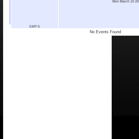
Mon March 10 20
GMT-5
No Events Found