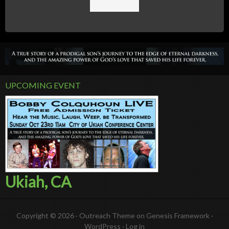
UPCOMING EVENT
Ukiah, CA
Copyright © 2026 ·
Outreach Theme
on
Genesis Framework
·
WordPress
·
Log in