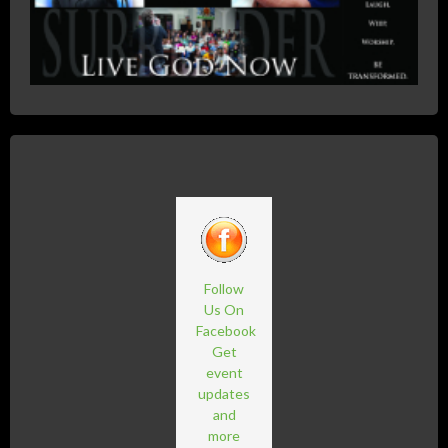
Follow
Us On
Facebook
Get
event
updates
and
more