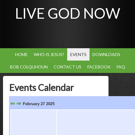
LIVE GOD NOW
HOME
WHO IS JESUS?
EVENTS
DOWNLOADS
BOB COLQUHOUN
CONTACT US
FACEBOOK
FAQ
Events Calendar
⇐
⇒
February 27 2025