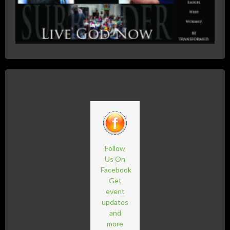
Follow
Us On
Facebook
Get
event
updates
and
more