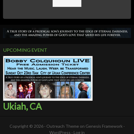
UPCOMING EVENT
Ukiah, CA
Copyright © 2026 ·
Outreach Theme
on
Genesis Framework
·
WordPress
·
Log in