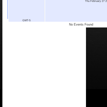
Thu February 27 
GMT-5
No Events Found