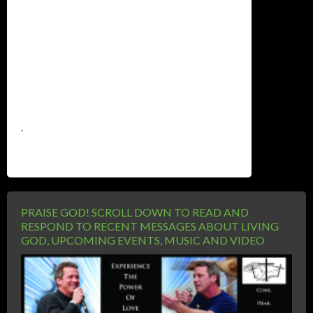
.
PRAISE GOD! SCROLL DOWN TO READ AND
RESPOND TO RECENT MESSAGES ABOUT LIVING
GOD, UPCOMING EVENTS, MUSIC AND VIDEO